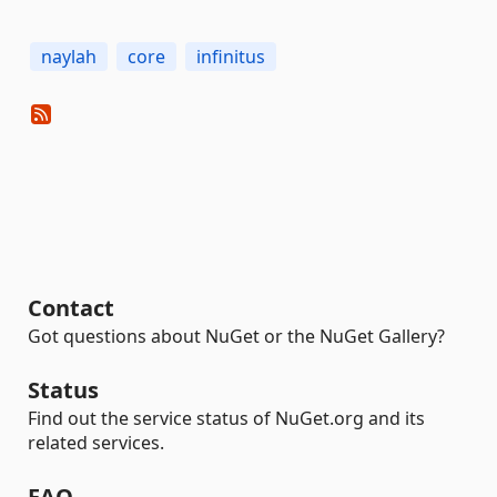
naylah
core
infinitus
Contact
Got questions about NuGet or the NuGet Gallery?
Status
Find out the service status of NuGet.org and its
related services.
FAQ