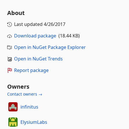
About
Last updated
4/26/2017
Download package
(18.44 KB)
Open in NuGet Package Explorer
Open in NuGet Trends
Report package
Owners
Contact owners →
infinitus
ElysiumLabs