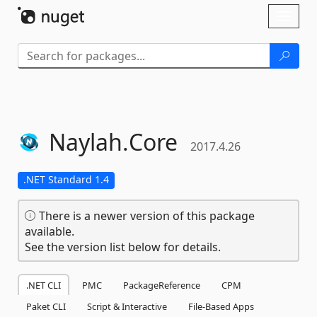
Skip To Content
Toggl
naviga
Naylah.
Core
2017.4.26
.NET Standard 1.4
There is a newer version of this package
available.
See the version list below for details.
.NET CLI
PMC
PackageReference
CPM
Paket CLI
Script & Interactive
File-Based Apps