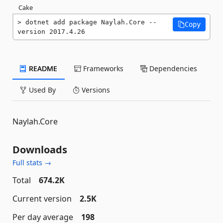
Cake
dotnet add package Naylah.Core --
Copy
version 2017.4.26
README
Frameworks
Dependencies
Used By
Versions
Naylah.Core
Downloads
Full stats →
Total
674.2K
Current version
2.5K
Per day average
198