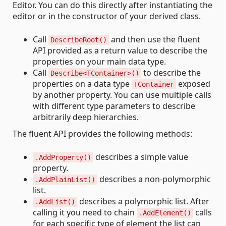
Editor. You can do this directly after instantiating the
editor or in the constructor of your derived class.
Call
and then use the fluent
DescribeRoot()
API provided as a return value to describe the
properties on your main data type.
Call
to describe the
Describe<TContainer>()
properties on a data type
exposed
TContainer
by another property. You can use multiple calls
with different type parameters to describe
arbitrarily deep hierarchies.
The fluent API provides the following methods:
describes a simple value
.AddProperty()
property.
describes a non-polymorphic
.AddPlainList()
list.
describes a polymorphic list. After
.AddList()
calling it you need to chain
calls
.AddElement()
for each specific type of element the list can