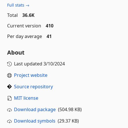
Full stats →
Total
36.6K
Current version
410
Per day average
41
About
Last updated
3/10/2024
Project website
Source repository
MIT license
Download package
(504.98 KB)
Download symbols
(29.37 KB)