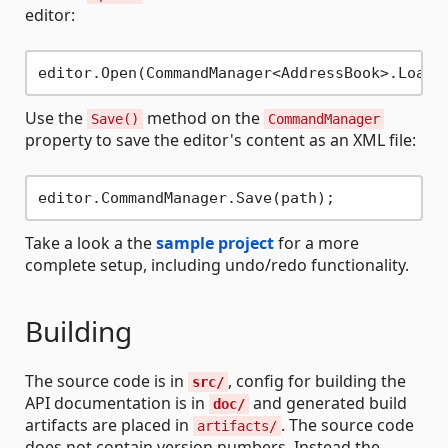
editor:
Use the
method on the
Save()
CommandManager
property to save the editor's content as an XML file:
Take a look a the
sample project
for a more
complete setup, including undo/redo functionality.
Building
The source code is in
, config for building the
src/
API documentation is in
and generated build
doc/
artifacts are placed in
. The source code
artifacts/
does not contain version numbers. Instead the