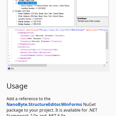
Usage
Add a reference to the
NanoByte.StructureEditor.WinForms
NuGet
package to your project. It is available for .NET
Framework 2.0+ and .NET 6.0+.