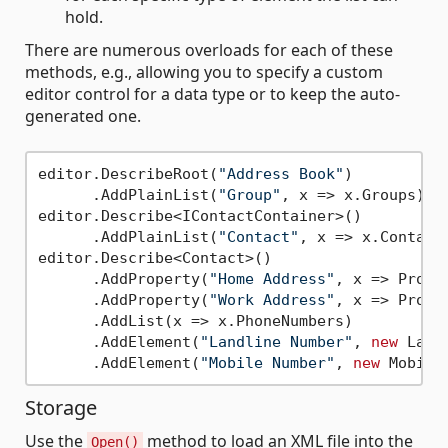
hold.
There are numerous overloads for each of these
methods, e.g., allowing you to specify a custom
editor control for a data type or to keep the auto-
generated one.
editor.DescribeRoot(
"Address Book"
)

      .AddPlainList(
"Group"
, x => x.Groups);

editor.Describe<IContactContainer>()

      .AddPlainList(
"Contact"
, x => x.Contacts
editor.Describe<Contact>()

      .AddProperty(
"Home Address"
, x => Prope
      .AddProperty(
"Work Address"
, x => Prope
      .AddList(x => x.PhoneNumbers)

      .AddElement(
"Landline Number"
, 
new
 Land
      .AddElement(
"Mobile Number"
, 
new
Storage
Use the
method to load an XML file into the
Open()