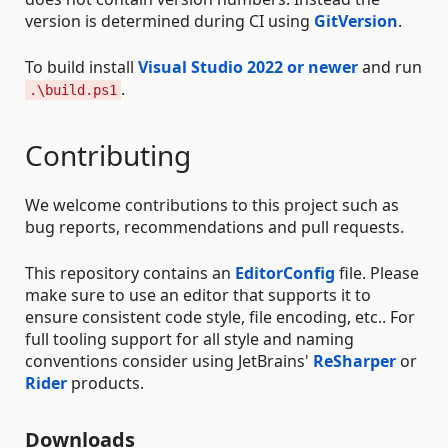
version is determined during CI using
GitVersion
.
To build install
Visual Studio 2022 or newer
and run
.
.\build.ps1
Contributing
We welcome contributions to this project such as
bug reports, recommendations and pull requests.
This repository contains an
EditorConfig
file. Please
make sure to use an editor that supports it to
ensure consistent code style, file encoding, etc.. For
full tooling support for all style and naming
conventions consider using JetBrains'
ReSharper
or
Rider
products.
Downloads