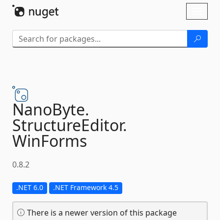
Skip To Content
Toggl
naviga
NanoByte.
StructureEditor.
WinForms
0.8.2
.NET 6.0
.NET Framework 4.5
There is a newer version of this package