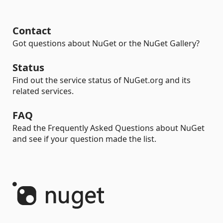
Contact
Got questions about NuGet or the NuGet Gallery?
Status
Find out the service status of NuGet.org and its
related services.
FAQ
Read the Frequently Asked Questions about NuGet
and see if your question made the list.