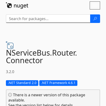
Skip To Content
Toggl
naviga
NServiceBus.
Router.
Connector
3.2.0
.NET Standard 2.0
.NET Framework 4.6.1
There is a newer version of this package
available.
See the version list below for details.