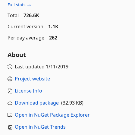
Full stats →
Total
726.6K
Current version
1.1K
Per day average
262
About
Last updated
1/11/2019
Project website
License Info
Download package
(32.93 KB)
Open in NuGet Package Explorer
Open in NuGet Trends