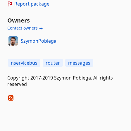
Report package
Owners
Contact owners →
SzymonPobiega
nservicebus
router
messages
Copyright 2017-2019 Szymon Pobiega. All rights
reserved