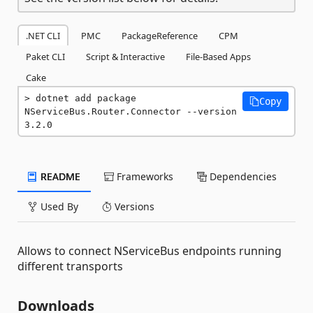
.NET CLI
PMC
PackageReference
CPM
Paket CLI
Script & Interactive
File-Based Apps
Cake
dotnet add package 
Copy
NServiceBus.Router.Connector --version 
3.2.0
README
Frameworks
Dependencies
Used By
Versions
Allows to connect NServiceBus endpoints running
different transports
Downloads