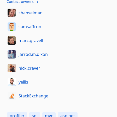
Contact owners →
shanselman
samsaffron
marc.gravell
jarrod.m.dixon
nick.craver
yellis
StackExchange
profiler
sql
mvc
asp.net