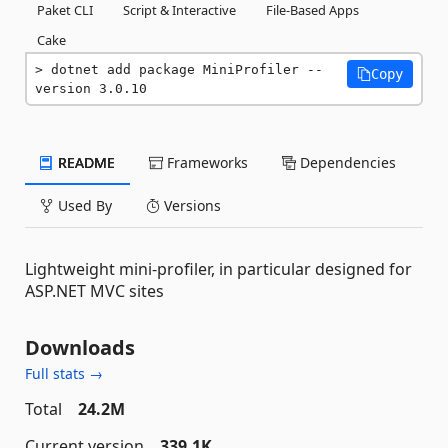
Paket CLI
Script & Interactive
File-Based Apps
Cake
dotnet add package MiniProfiler --
Copy
version 3.0.10
README
Frameworks
Dependencies
Used By
Versions
Lightweight mini-profiler, in particular designed for
ASP.NET MVC sites
Downloads
Full stats →
Total
24.2M
Current version
339.1K