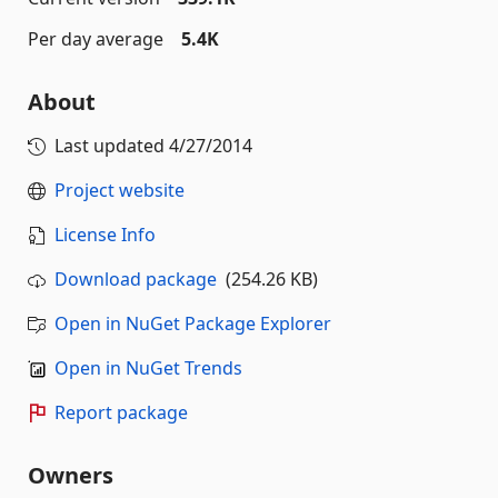
Per day average
5.4K
About
Last updated
4/27/2014
Project website
License Info
Download package
(254.26 KB)
Open in NuGet Package Explorer
Open in NuGet Trends
Report package
Owners