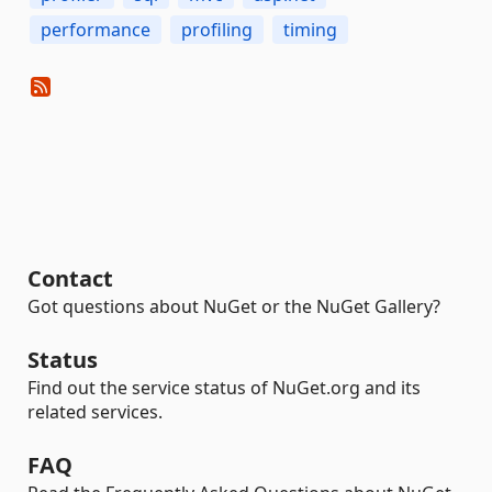
performance
profiling
timing
Contact
Got questions about NuGet or the NuGet Gallery?
Status
Find out the service status of NuGet.org and its
related services.
FAQ