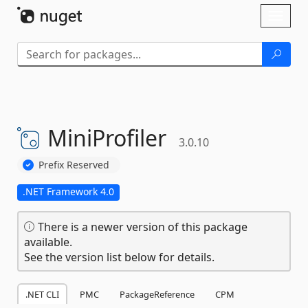
Skip To Content
Toggl
naviga
MiniProfiler
3.0.10
Prefix Reserved
.NET Framework 4.0
There is a newer version of this package
available.
See the version list below for details.
.NET CLI
PMC
PackageReference
CPM