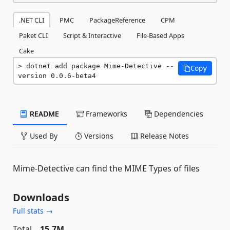
.NET CLI
PMC
PackageReference
CPM
Paket CLI
Script & Interactive
File-Based Apps
Cake
dotnet add package Mime-Detective --
Copy
version 0.0.6-beta4
README
Frameworks
Dependencies
Used By
Versions
Release Notes
Mime-Detective can find the MIME Types of files
Downloads
Full stats →
Total
15.7M