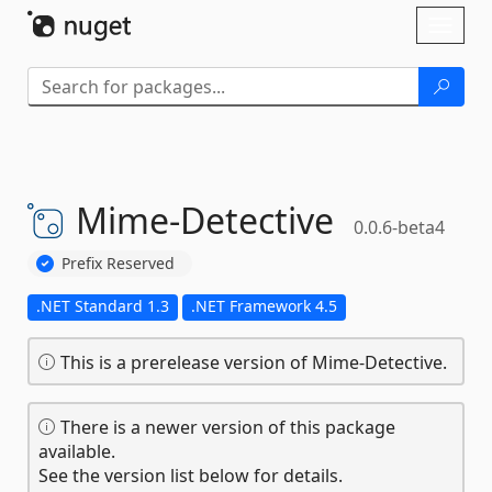
Skip To Content
Toggl
naviga
Mime-
Detective
0.0.6-beta4
Prefix Reserved
.NET Standard 1.3
.NET Framework 4.5
This is a prerelease version of Mime-Detective.
There is a newer version of this package
available.
See the version list below for details.