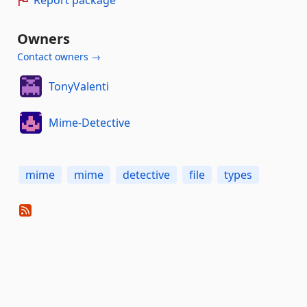
Owners
Contact owners →
TonyValenti
Mime-Detective
mime
mime
detective
file
types