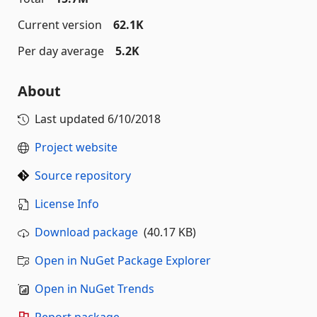
Current version
62.1K
Per day average
5.2K
About
Last updated
6/10/2018
Project website
Source repository
License Info
Download package
(40.17 KB)
Open in NuGet Package Explorer
Open in NuGet Trends
Report package