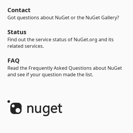
Contact
Got questions about NuGet or the NuGet Gallery?
Status
Find out the service status of NuGet.org and its
related services.
FAQ
Read the Frequently Asked Questions about NuGet
and see if your question made the list.