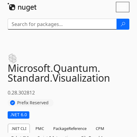
Skip To Content
Toggl
naviga
Microsoft.
Quantum.
Standard.
Visualization
0.28.302812
Prefix Reserved
.NET 6.0
.NET CLI
PMC
PackageReference
CPM