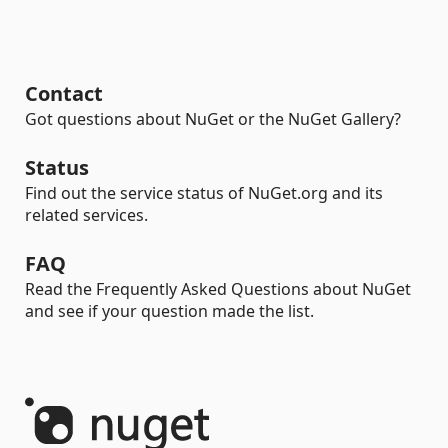
Contact
Got questions about NuGet or the NuGet Gallery?
Status
Find out the service status of NuGet.org and its
related services.
FAQ
Read the Frequently Asked Questions about NuGet
and see if your question made the list.