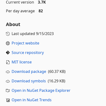
Current version
3.7K
Per day average
82
About
Last updated
9/15/2023
Project website
Source repository
MIT license
Download package
(60.37 KB)
Download symbols
(16.29 KB)
Open in NuGet Package Explorer
Open in NuGet Trends