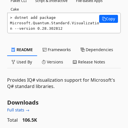
Paket CLI
Script & Interactive
File-Based Apps
Cake
dotnet add package 
Copy
Microsoft.Quantum.Standard.Visualizatio
n --version 0.28.302812
README
Frameworks
Dependencies
Used By
Versions
Release Notes
Provides IQ# visualization support for Microsoft's
Q# standard libraries.
Downloads
Full stats →
Total
106.5K