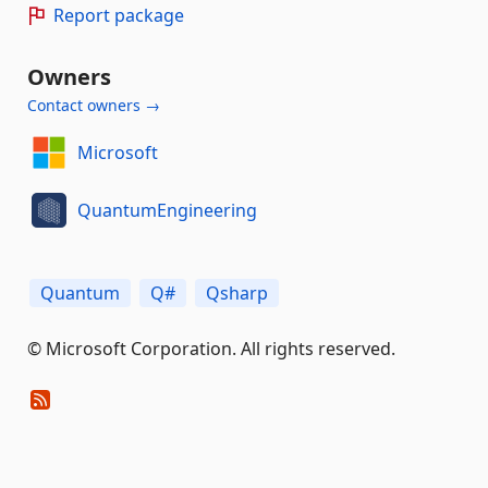
Report package
Owners
Contact owners →
Microsoft
QuantumEngineering
Quantum
Q#
Qsharp
© Microsoft Corporation. All rights reserved.