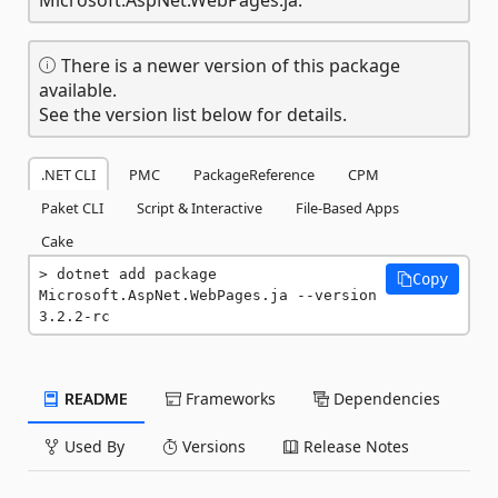
There is a newer version of this package
available.
See the version list below for details.
.NET CLI
PMC
PackageReference
CPM
Paket CLI
Script & Interactive
File-Based Apps
Cake
dotnet add package 
Copy
Microsoft.AspNet.WebPages.ja --version 
3.2.2-rc
README
Frameworks
Dependencies
Used By
Versions
Release Notes