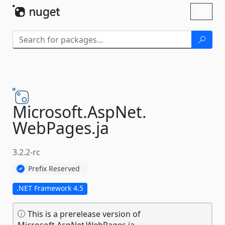
Skip To Content
Toggl
naviga
Microsoft.
AspNet.
WebPages.
ja
3.2.2-rc
Prefix Reserved
.NET Framework 4.5
This is a prerelease version of
Microsoft.AspNet.WebPages.ja.