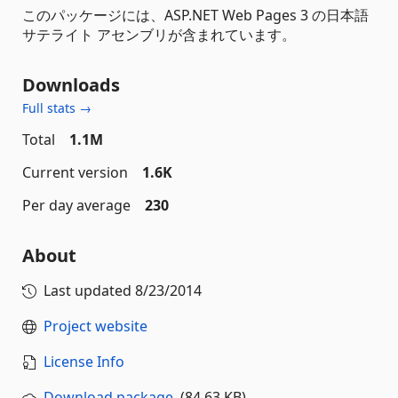
このパッケージには、ASP.NET Web Pages 3 の日本語
サテライト アセンブリが含まれています。
Downloads
Full stats →
Total
1.1M
Current version
1.6K
Per day average
230
About
Last updated
8/23/2014
Project website
License Info
Download package
(84.63 KB)