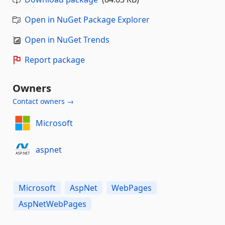
Open in NuGet Package Explorer
Open in NuGet Trends
Report package
Owners
Contact owners →
Microsoft
aspnet
Microsoft
AspNet
WebPages
AspNetWebPages