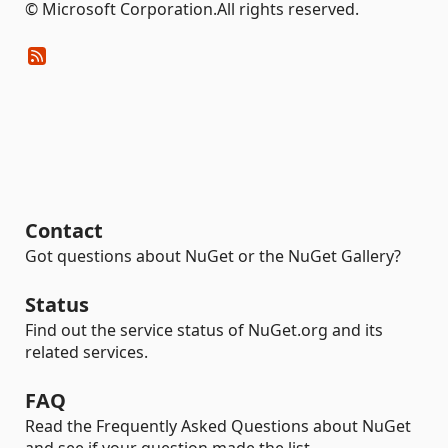
© Microsoft Corporation.All rights reserved.
Contact
Got questions about NuGet or the NuGet Gallery?
Status
Find out the service status of NuGet.org and its
related services.
FAQ
Read the Frequently Asked Questions about NuGet