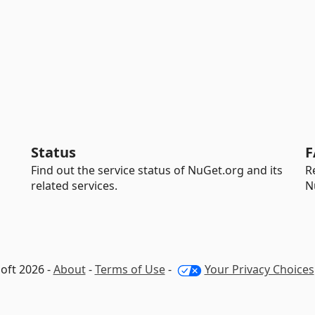
Status
F
Find out the service status of NuGet.org and its
R
related services.
N
oft 2026 -
About
-
Terms of Use
-
Your Privacy Choices