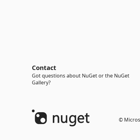
Contact
Got questions about NuGet or the NuGet
Gallery?
© Micros