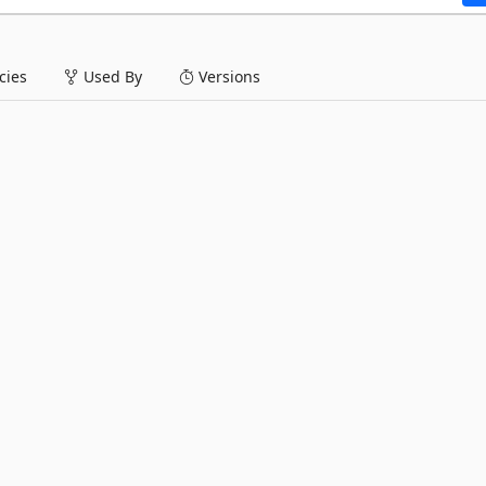
ies
Used By
Versions