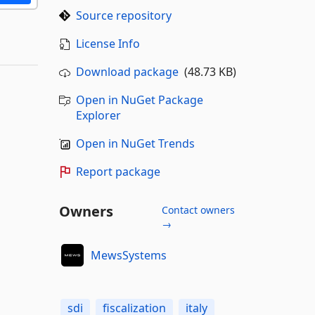
Source repository
License Info
Download package
(48.73 KB)
Open in NuGet Package
Explorer
Open in NuGet Trends
Report package
Owners
Contact owners
→
MewsSystems
sdi
fiscalization
italy