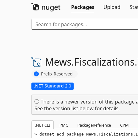
Packages
Upload
Sta
Mews.
Fiscalizations.
Prefix Reserved
.NET Standard 2.0
There is a newer version of this package a
See the version list below for details.
.NET CLI
PMC
PackageReference
CPM
dotnet add package Mews.Fiscalizations.I