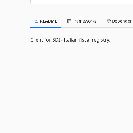
README
Frameworks
Dependenc
Client for SDI - Italian fiscal registry.