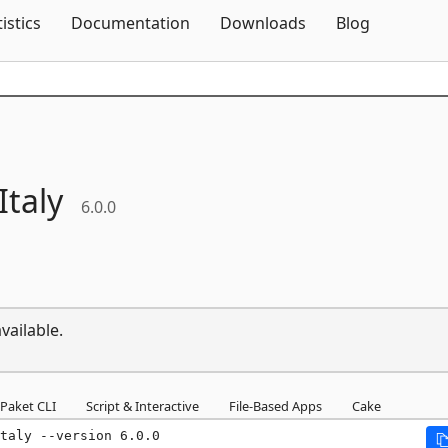
Skip To Content
tistics
Documentation
Downloads
Blog
Italy
6.0.0
vailable.
Paket CLI
Script & Interactive
File-Based Apps
Cake
taly --version 6.0.0