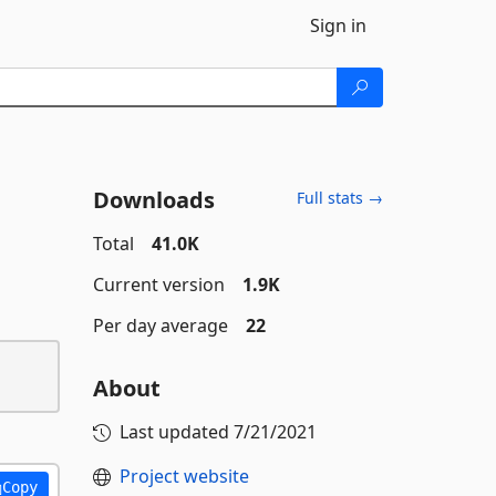
Sign in
Downloads
Full stats →
Total
41.0K
Current version
1.9K
Per day average
22
About
Last updated
7/21/2021
Project website
Copy