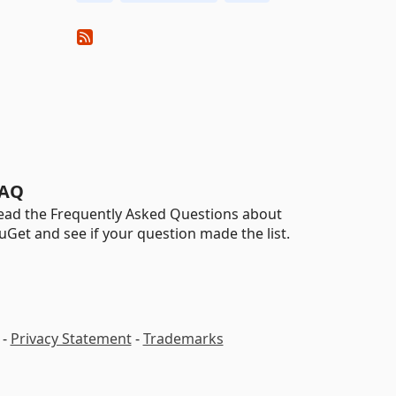
AQ
ead the Frequently Asked Questions about
uGet and see if your question made the list.
-
Privacy Statement
-
Trademarks