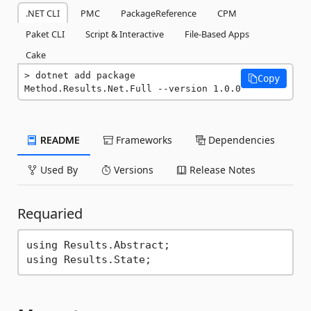
.NET CLI
PMC
PackageReference
CPM
Paket CLI
Script & Interactive
File-Based Apps
Cake
dotnet add package 
Copy
Method.Results.Net.Full --version 1.0.0
README
Frameworks
Dependencies
Used By
Versions
Release Notes
Requaried
using Results.Abstract;
