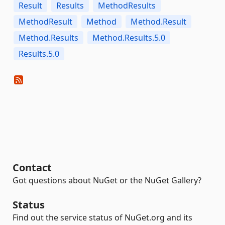
Result
Results
MethodResults
MethodResult
Method
Method.Result
Method.Results
Method.Results.5.0
Results.5.0
Contact
Got questions about NuGet or the NuGet Gallery?
Status
Find out the service status of NuGet.org and its