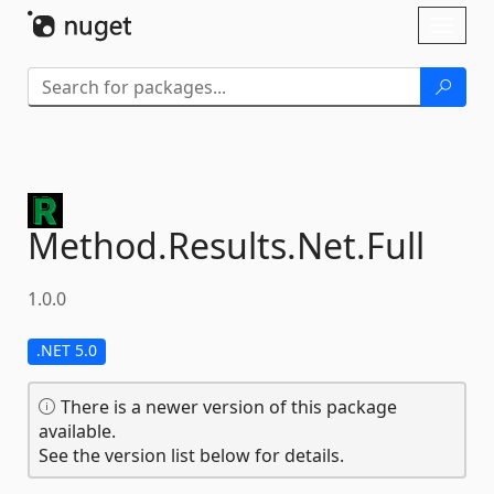
Skip To Content
Toggl
naviga
Method.
Results.
Net.
Full
1.0.0
.NET 5.0
There is a newer version of this package
available.
See the version list below for details.