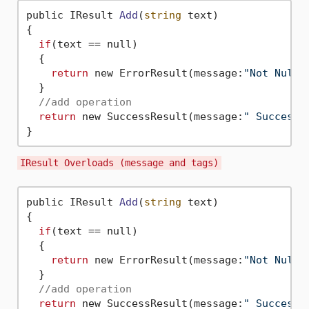
public IResult 
Add
(
string
 text)
{

if
(text == null)

  {

return
 new ErrorResult(message:
"Not Null"
  }

//add operation
return
 new SuccessResult(message:
" Success 
IResult Overloads (message and tags)
public IResult 
Add
(
string
 text)
{

if
(text == null)

  {

return
 new ErrorResult(message:
"Not Null"
  }

//add operation
return
 new SuccessResult(message:
" Success 