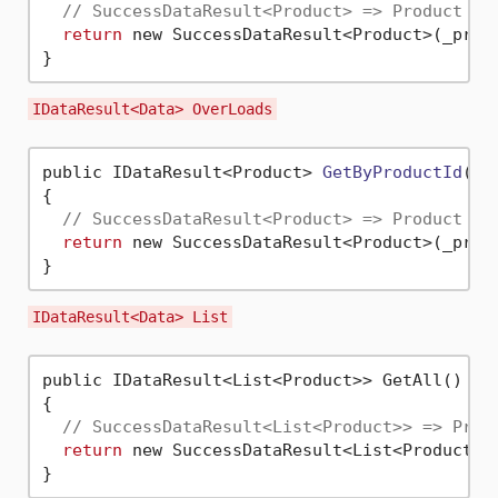
// SuccessDataResult<Product> => Product an
return
 new SuccessDataResult<Product>(_produ
IDataResult<Data> OverLoads
public IDataResult<Product> 
GetByProductId
(
in
{

// SuccessDataResult<Product> => Product , 
return
 new SuccessDataResult<Product>(_prod
IDataResult<Data> List
public IDataResult<List<Product>> GetAll()

{

// SuccessDataResult<List<Product>> => Prod
return
 new SuccessDataResult<List<Product>>(