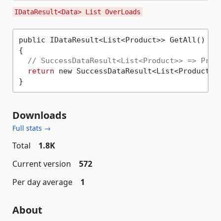
IDataResult<Data> List OverLoads
public IDataResult<List<Product>> GetAll()

{

// SuccessDataResult<List<Product>> => Prod
return
 new SuccessDataResult<List<Product>>
Downloads
Full stats →
Total
1.8K
Current version
572
Per day average
1
About