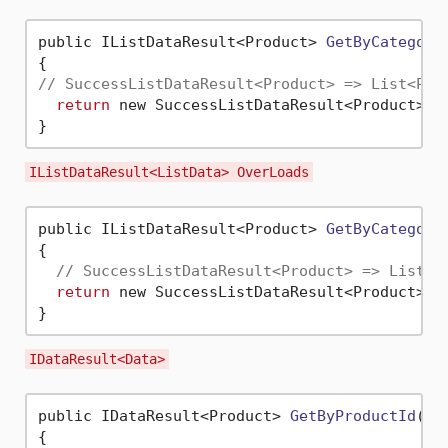
public IListDataResult<Product> 
GetByCategory
// SuccessListDataResult<Product> => List<Pro
return
 new SuccessListDataResult<Product>(_
IListDataResult<ListData> OverLoads
public IListDataResult<Product> 
GetByCategory
{

// SuccessListDataResult<Product> => List<P
return
 new SuccessListDataResult<Product>(_
IDataResult<Data>
public IDataResult<Product> 
GetByProductId
(
in
{
