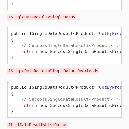
ISingleDataResult<SingleData>
public ISingleDataResult<Product> 
GetByProduc
{

// SuccessSingleDataResult<Product> => Pr
return
 new SuccessSingleDataResult<Produc
ISingleDataResult<SingleData> OverLoads
public ISingleDataResult<Product> 
GetByProduc
{

// SuccessSingleDataResult<Product> => Pr
return
 new SuccessSingleDataResult<Produc
IListDataResult<ListData>