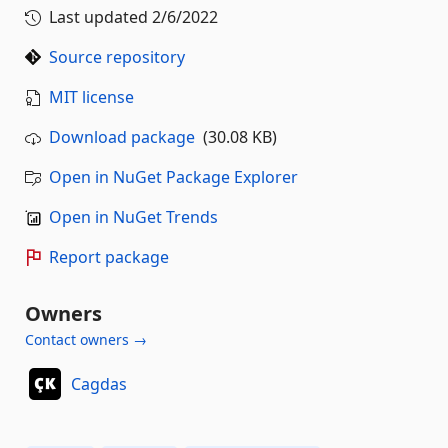
Last updated
2/6/2022
Source repository
MIT license
Download package
(30.08 KB)
Open in NuGet Package Explorer
Open in NuGet Trends
Report package
Owners
Contact owners →
Cagdas