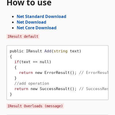
How to use
Net Standard Download
Net Download
Net Core Download
IResult default
public IResult 
Add
(
string
 text)
{

if
(text == null)

  {

return
 new ErrorResult(); 
// ErrorResult 
  }

//add operation
return
 new SuccessResult(); 
// SuccessResul
IResult Overloads (message)