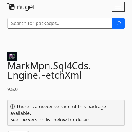
Skip To Content
Toggl
naviga
MarkMpn.
Sql4Cds.
Engine.
FetchXml
9.5.0
There is a newer version of this package
available.
See the version list below for details.