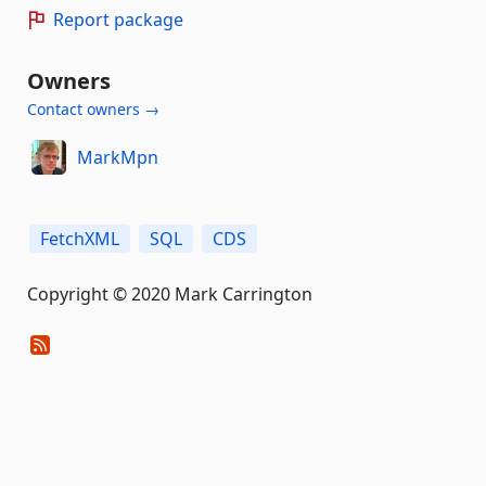
Report package
Owners
Contact owners →
MarkMpn
FetchXML
SQL
CDS
Copyright © 2020 Mark Carrington