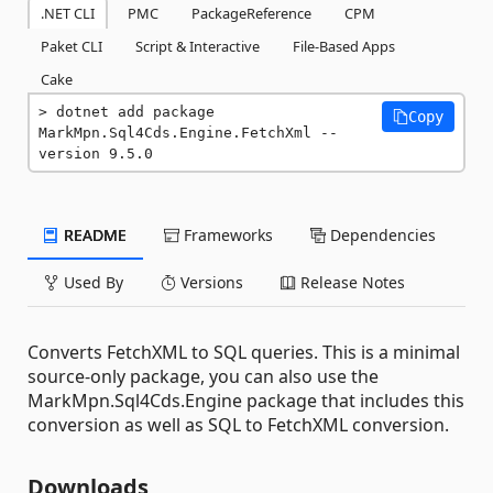
.NET CLI
PMC
PackageReference
CPM
Paket CLI
Script & Interactive
File-Based Apps
Cake
dotnet add package 
Copy
MarkMpn.Sql4Cds.Engine.FetchXml --
version 9.5.0
README
Frameworks
Dependencies
Used By
Versions
Release Notes
Converts FetchXML to SQL queries. This is a minimal
source-only package, you can also use the
MarkMpn.Sql4Cds.Engine package that includes this
conversion as well as SQL to FetchXML conversion.
Downloads