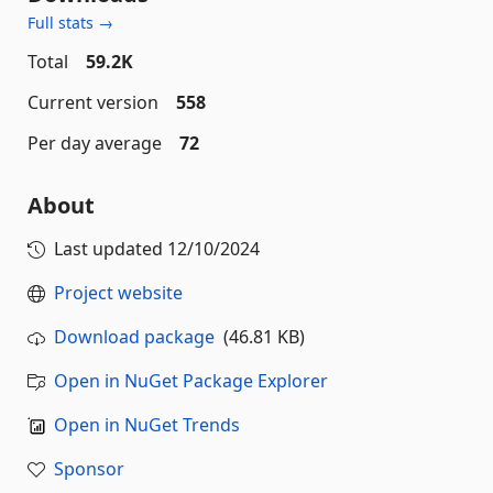
Full stats →
Total
59.2K
Current version
558
Per day average
72
About
Last updated
12/10/2024
Project website
Download package
(46.81 KB)
Open in NuGet Package Explorer
Open in NuGet Trends
Sponsor