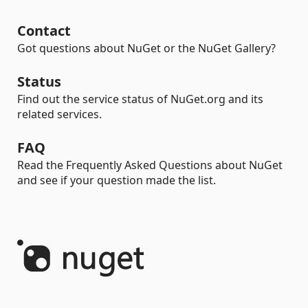
Contact
Got questions about NuGet or the NuGet Gallery?
Status
Find out the service status of NuGet.org and its
related services.
FAQ
Read the Frequently Asked Questions about NuGet
and see if your question made the list.