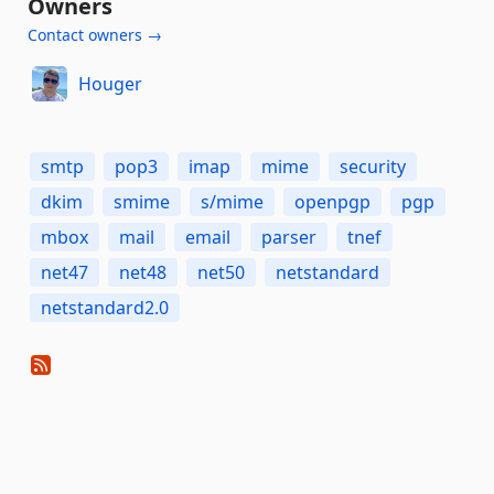
Owners
Contact owners →
Houger
smtp
pop3
imap
mime
security
dkim
smime
s/mime
openpgp
pgp
mbox
mail
email
parser
tnef
net47
net48
net50
netstandard
netstandard2.0