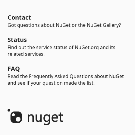
Contact
Got questions about NuGet or the NuGet Gallery?
Status
Find out the service status of NuGet.org and its
related services.
FAQ
Read the Frequently Asked Questions about NuGet
and see if your question made the list.