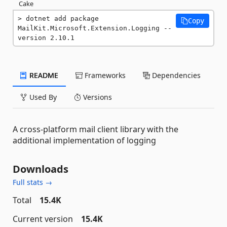
Cake
dotnet add package 
Copy
MailKit.Microsoft.Extension.Logging --
version 2.10.1
README
Frameworks
Dependencies
Used By
Versions
A cross-platform mail client library with the
additional implementation of logging
Downloads
Full stats →
Total
15.4K
Current version
15.4K