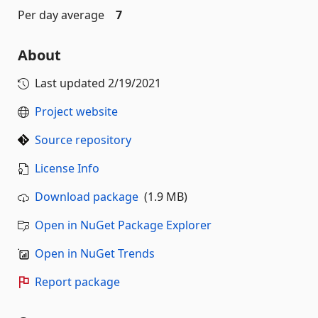
Per day average
7
About
Last updated
2/19/2021
Project website
Source repository
License Info
Download package
(1.9 MB)
Open in NuGet Package Explorer
Open in NuGet Trends
Report package