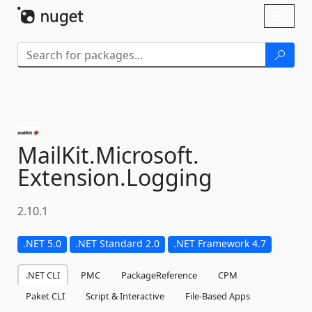
Skip To Content
Toggl
naviga
MailKit.
Microsoft.
Extension.
Logging
2.10.1
.NET 5.0
.NET Standard 2.0
.NET Framework 4.7
.NET CLI
PMC
PackageReference
CPM
Paket CLI
Script & Interactive
File-Based Apps