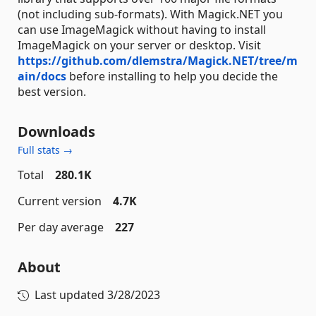
(not including sub-formats). With Magick.NET you
can use ImageMagick without having to install
ImageMagick on your server or desktop. Visit
https://github.com/dlemstra/Magick.NET/tree/m
ain/docs
before installing to help you decide the
best version.
Downloads
Full stats →
Total
280.1K
Current version
4.7K
Per day average
227
About
Last updated
3/28/2023