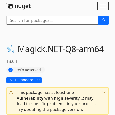
Skip To Content
Toggl
naviga
Magick.
NET-
Q8-
arm64
13.0.1
Prefix Reserved
.NET Standard 2.0
This package has at least one
vulnerability
with
high
severity. It may
lead to specific problems in your project.
Try updating the package version.