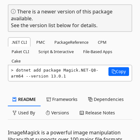
There is a newer version of this package
available.
See the version list below for details.
.NET CLI
PMC
PackageReference
CPM
Paket CLI
Script & Interactive
File-Based Apps
Cake
dotnet add package Magick.NET-Q8-
Copy
arm64 --version 13.0.1
README
Frameworks
Dependencies
Used By
Versions
Release Notes
ImageMagick is a powerful image manipulation
library that supports over 100 major file formats