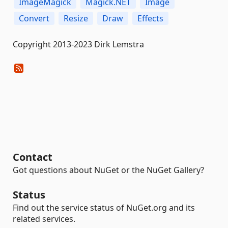
ImageMagick
Magick.NET
Image
Convert
Resize
Draw
Effects
Copyright 2013-2023 Dirk Lemstra
Contact
Got questions about NuGet or the NuGet Gallery?
Status
Find out the service status of NuGet.org and its
related services.