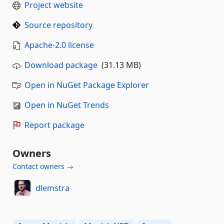
Project website
Source repository
Apache-2.0 license
Download package
(31.13 MB)
Open in NuGet Package Explorer
Open in NuGet Trends
Report package
Owners
Contact owners →
dlemstra