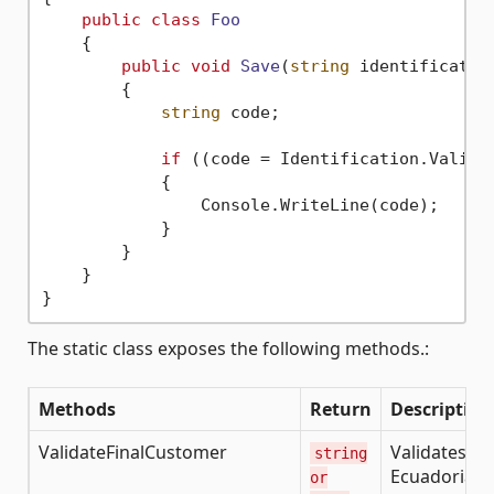
public
class
Foo
    {

public
void
Save
(
string
 identificatio
        {

string
 code;

if
 ((code = Identification.Valida
            {

                Console.WriteLine(code);

            }

        }

    }

The static class exposes the following methods.:
Methods
Return
Description
ValidateFinalCustomer
Validates th
string
Ecuadorian
or