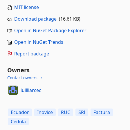
MIT license
Download package
(16.61 KB)
Open in NuGet Package Explorer
Open in NuGet Trends
Report package
Owners
Contact owners →
luilliarcec
Ecuador
Inovice
RUC
SRI
Factura
Cedula