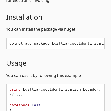
for electronic invoicing.
Installation
You can install the package via nuget:
Usage
You can use it by following this example
using
// ...
namespace
Test
{
