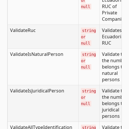
or
RUC of
null
Private
Companies
ValidateRuc
Validates th
string
Ecuadorian
or
RUC
null
ValidateIsNaturalPerson
Validate tha
string
the number
or
belongs to
null
natural
persons
ValidateIsJuridicalPerson
Validate tha
string
the number
or
belongs to
null
juridical
persons
ValidateAllTypeIdentification
Validate the
string