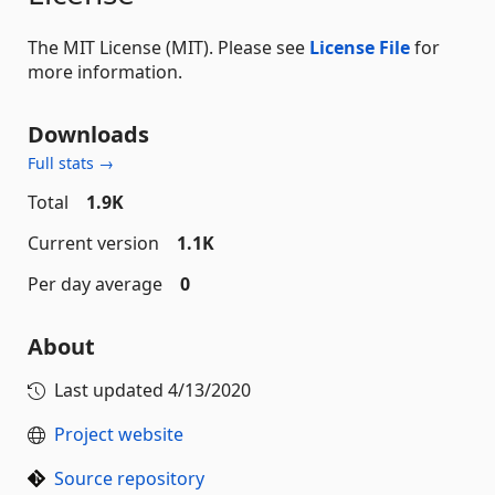
The MIT License (MIT). Please see
License File
for
more information.
Downloads
Full stats →
Total
1.9K
Current version
1.1K
Per day average
0
About
Last updated
4/13/2020
Project website
Source repository