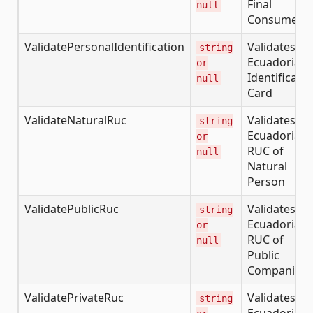
Final
null
Consumer
ValidatePersonalIdentification
Validates th
string
Ecuadorian
or
Identificatio
null
Card
ValidateNaturalRuc
Validates th
string
Ecuadorian
or
RUC of
null
Natural
Person
ValidatePublicRuc
Validates th
string
Ecuadorian
or
RUC of
null
Public
Companies
ValidatePrivateRuc
Validates th
string
Ecuadorian