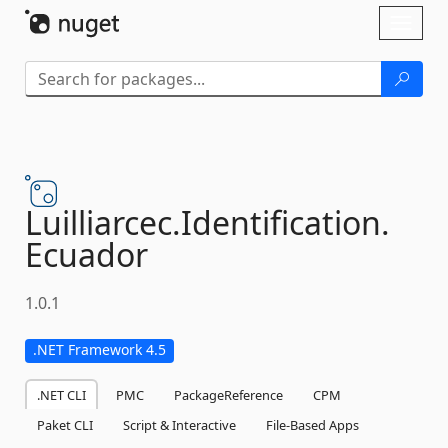
Skip To Content
Toggl
naviga
Luilliarcec.
Identification.
Ecuador
1.0.1
.NET Framework 4.5
.NET CLI
PMC
PackageReference
CPM
Paket CLI
Script & Interactive
File-Based Apps