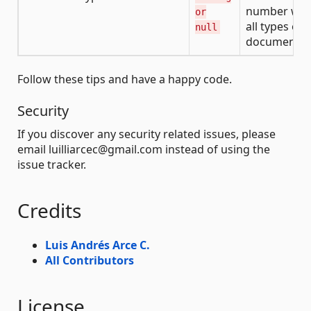
number wit
or
all types of
null
documents
Follow these tips and have a happy code.
Security
If you discover any security related issues, please
email luilliarcec@gmail.com instead of using the
issue tracker.
Credits
Luis Andrés Arce C.
All Contributors
License