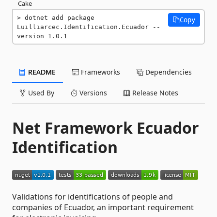
Cake
dotnet add package 
Copy
Luilliarcec.Identification.Ecuador --
version 1.0.1
README
Frameworks
Dependencies
Used By
Versions
Release Notes
Net Framework Ecuador
Identification
Validations for identifications of people and
companies of Ecuador, an important requirement