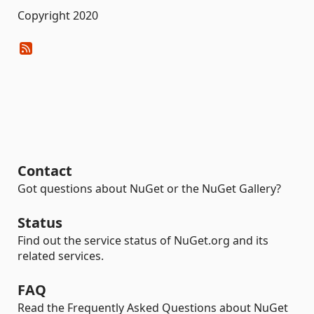
Copyright 2020
Contact
Got questions about NuGet or the NuGet Gallery?
Status
Find out the service status of NuGet.org and its
related services.
FAQ
Read the Frequently Asked Questions about NuGet