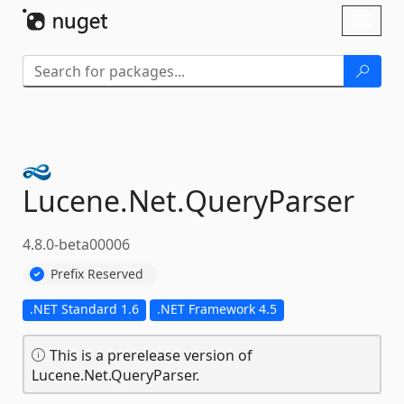
Skip To Content
Toggl
naviga
Lucene.
Net.
QueryParser
4.8.0-beta00006
Prefix Reserved
.NET Standard 1.6
.NET Framework 4.5
This is a prerelease version of
Lucene.Net.QueryParser.