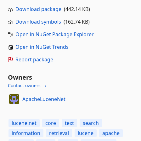
Download package
(442.14 KB)
Download symbols
(162.74 KB)
Open in NuGet Package Explorer
Open in NuGet Trends
Report package
Owners
Contact owners →
ApacheLuceneNet
lucene.net
core
text
search
information
retrieval
lucene
apache