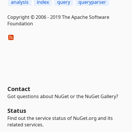
analysis
index
query
queryparser
Copyright © 2006 - 2019 The Apache Software
Foundation
Contact
Got questions about NuGet or the NuGet Gallery?
Status
Find out the service status of NuGet.org and its
related services.