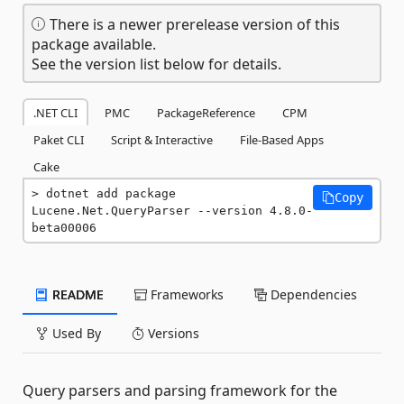
There is a newer prerelease version of this
package available.
See the version list below for details.
.NET CLI
PMC
PackageReference
CPM
Paket CLI
Script & Interactive
File-Based Apps
Cake
dotnet add package 
Copy
Lucene.Net.QueryParser --version 4.8.0-
beta00006
README
Frameworks
Dependencies
Used By
Versions
Query parsers and parsing framework for the