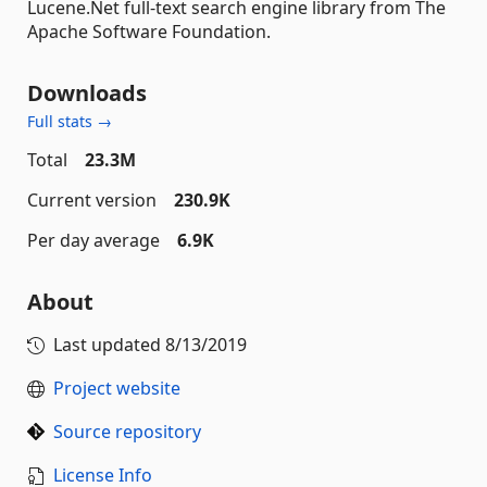
Lucene.Net full-text search engine library from The
Apache Software Foundation.
Downloads
Full stats →
Total
23.3M
Current version
230.9K
Per day average
6.9K
About
Last updated
8/13/2019
Project website
Source repository
License Info