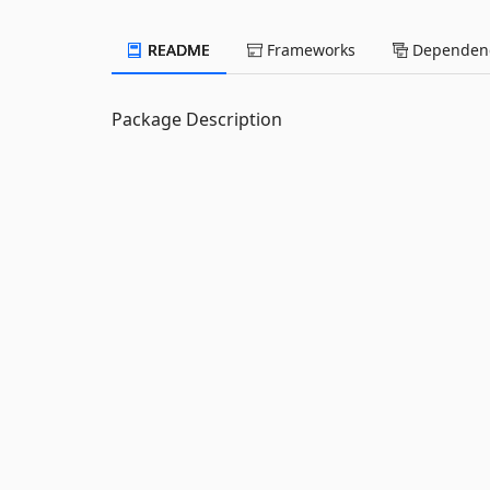
README
Frameworks
Dependenc
Package Description