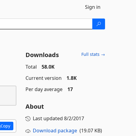
Sign in
Downloads
Full stats →
Total
58.0K
Current version
1.8K
Per day average
17
About
Last updated
8/2/2017
Copy
Download package
(19.07 KB)