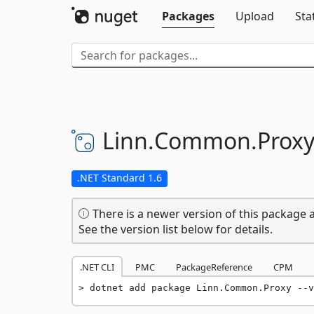
Packages
Upload
Sta
Linn.
Common.
Prox
.NET Standard 1.6
There is a newer version of this package a
See the version list below for details.
.NET CLI
PMC
PackageReference
CPM
dotnet add package Linn.Common.Proxy --v