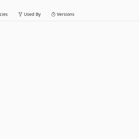
ies
Used By
Versions