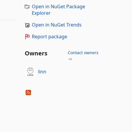
Open in NuGet Package
Explorer
Open in NuGet Trends
Report package
Owners
Contact owners
→
linn