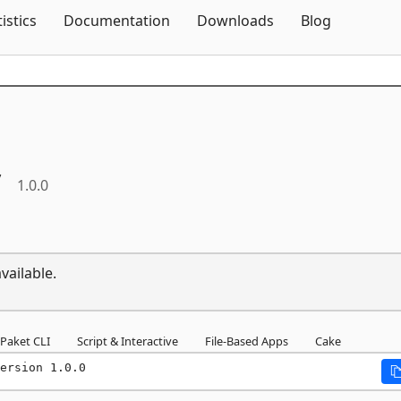
Skip To Content
tistics
Documentation
Downloads
Blog
y
1.0.0
vailable.
Paket CLI
Script & Interactive
File-Based Apps
Cake
ersion 1.0.0