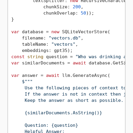
        textSplitter: 
new
 RecursiveCharacterTe
            chunkSize: 
200
,

            chunkOverlap: 
50
));

}

var
 database = 
new
 SQLiteVectorStore(

    filename: 
"vectors.db"
,

    tableName: 
"vectors"
,

const
string
 question = 
"Who was drinking a u
var
 similarDocuments = 
await
 database.GetSimi
var
 answer = 
await
 llm.GenerateAsync(

$""
"

     Use the following pieces of context to an
     If the answer is not in context then just
     Keep the answer as short as possible.

     {similarDocuments.AsString()}

     Question: {question}

     Helpful Answer:
