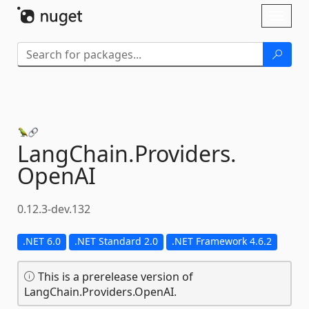
Skip To Content
Toggl
naviga
LangChain.
Providers.
OpenAI
0.12.3-dev.132
.NET 6.0
.NET Standard 2.0
.NET Framework 4.6.2
This is a prerelease version of
LangChain.Providers.OpenAI.