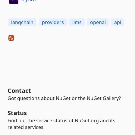
langchain
providers
llms
openai
api
Contact
Got questions about NuGet or the NuGet Gallery?
Status
Find out the service status of NuGet.org and its
related services.