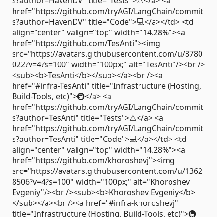
s?author=HavenDV" title="Tests">⚠️</a> <a
href="https://github.com/tryAGI/LangChain/commit
s?author=HavenDV" title="Code">💻</a></td> <td
align="center" valign="top" width="14.28%"><a
href="https://github.com/TesAnti"><img
src="https://avatars.githubusercontent.com/u/8780
022?v=4?s=100" width="100px;" alt="TesAnti"/><br />
<sub><b>TesAnti</b></sub></a><br /><a
href="#infra-TesAnti" title="Infrastructure (Hosting,
Build-Tools, etc)">🚇</a> <a
href="https://github.com/tryAGI/LangChain/commit
s?author=TesAnti" title="Tests">⚠️</a> <a
href="https://github.com/tryAGI/LangChain/commit
s?author=TesAnti" title="Code">💻</a></td> <td
align="center" valign="top" width="14.28%"><a
href="https://github.com/khoroshevj"><img
src="https://avatars.githubusercontent.com/u/1362
8506?v=4?s=100" width="100px;" alt="Khoroshev
Evgeniy"/><br /><sub><b>Khoroshev Evgeniy</b>
</sub></a><br /><a href="#infra-khoroshevj"
title="Infrastructure (Hosting, Build-Tools, etc)">🚇