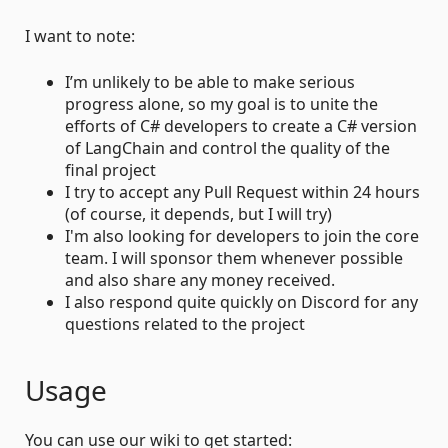
I want to note:
I’m unlikely to be able to make serious
progress alone, so my goal is to unite the
efforts of C# developers to create a C# version
of LangChain and control the quality of the
final project
I try to accept any Pull Request within 24 hours
(of course, it depends, but I will try)
I'm also looking for developers to join the core
team. I will sponsor them whenever possible
and also share any money received.
I also respond quite quickly on Discord for any
questions related to the project
Usage
You can use our wiki to get started: