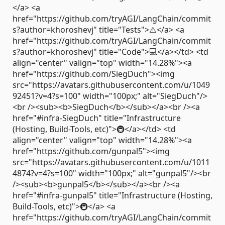
</a> <a
href="https://github.com/tryAGI/LangChain/commit
s?author=khoroshevj" title="Tests">⚠️</a> <a
href="https://github.com/tryAGI/LangChain/commit
s?author=khoroshevj" title="Code">💻</a></td> <td
align="center" valign="top" width="14.28%"><a
href="https://github.com/SiegDuch"><img
src="https://avatars.githubusercontent.com/u/1049
92451?v=4?s=100" width="100px;" alt="SiegDuch"/>
<br /><sub><b>SiegDuch</b></sub></a><br /><a
href="#infra-SiegDuch" title="Infrastructure
(Hosting, Build-Tools, etc)">🚇</a></td> <td
align="center" valign="top" width="14.28%"><a
href="https://github.com/gunpal5"><img
src="https://avatars.githubusercontent.com/u/1011
4874?v=4?s=100" width="100px;" alt="gunpal5"/><br
/><sub><b>gunpal5</b></sub></a><br /><a
href="#infra-gunpal5" title="Infrastructure (Hosting,
Build-Tools, etc)">🚇</a> <a
href="https://github.com/tryAGI/LangChain/commit