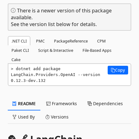
There is a newer version of this package
available.
See the version list below for details.
.NET CLI
PMC
PackageReference
CPM
Paket CLI
Script & Interactive
File-Based Apps
Cake
dotnet add package 
Copy
LangChain.Providers.OpenAI --version 
0.12.3-dev.132
README
Frameworks
Dependencies
Used By
Versions