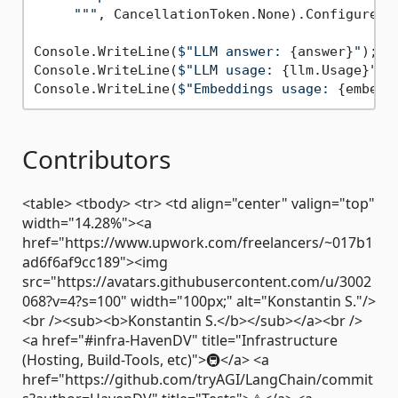
     "
""
, CancellationToken.None).ConfigureAw
Console.WriteLine(
$"LLM answer: 
{answer}
"
); 
/
Console.WriteLine(
$"LLM usage: 
{llm.Usage}
"
);

Console.WriteLine(
$"Embeddings usage: 
{embedd
Contributors
<table> <tbody> <tr> <td align="center" valign="top"
width="14.28%"><a
href="https://www.upwork.com/freelancers/~017b1
ad6f6af9cc189"><img
src="https://avatars.githubusercontent.com/u/3002
068?v=4?s=100" width="100px;" alt="Konstantin S."/>
<br /><sub><b>Konstantin S.</b></sub></a><br />
<a href="#infra-HavenDV" title="Infrastructure
(Hosting, Build-Tools, etc)">🚇</a> <a
href="https://github.com/tryAGI/LangChain/commit