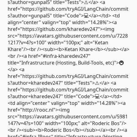
s?author=gunpal5" title="Tests">⚠️</a> <a
href="https://github.com/tryAGI/LangChain/commit
s?author=gunpal5" title="Code">💻</a></td> <td
align="center" valign="top" width="14.28%"><a
href="https://github.com/kharedev247"><img
src="https://avatars.githubusercontent.com/u/7228
1217?v=4?s=100" width="100px;" alt="Ketan
Khare"/><br /><sub><b>Ketan Khare</b></sub></a>
<br /><a href="#infra-kharedev247"
title="Infrastructure (Hosting, Build-Tools, etc)">🚇
</a> <a
href="https://github.com/tryAGI/LangChain/commit
s?author=kharedev247" title="Tests">⚠️</a> <a
href="https://github.com/tryAGI/LangChain/commit
s?author=kharedev247" title="Code">💻</a></td>
<td align="center" valign="top" width="14.28%"><a
href="http://rooc.nl"><img
src="https://avatars.githubusercontent.com/u/5981
147?v=4?s=100" width="100px;" alt="Roderic Bos"/>
<br /><sub><b>Roderic Bos</b></sub></a><br /><a
href="#infra-IRooc" title="Infrastructure (Hosting,