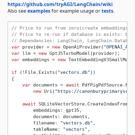
https://github.com/tryAGI/LangChain/wiki
Also see
examples
for example usage or
tests
.
// Price to run from zero(create embeddings a
// Price to re-run if database is exists: 0,0
// Dependencies: LangChain, LangChain.Databas
var
 provider = 
new
 OpenAiProvider(
"OPENAI_API
var
 llm = 
new
var
 embeddings = 
new
 TextEmbeddingV3SmallModel
if
 (!File.Exists(
"vectors.db"
))

{

var
 documents = 
await
 PdfPigPdfSource.From
new
 Uri(
"https://canonburyprimaryscho
await
 SQLiteVectorStore.CreateIndexFromDoc
        embeddings: gpt35,

        documents: documents,

        filename: 
"vectors.db"
,

        tableName: 
"vectors"
,
