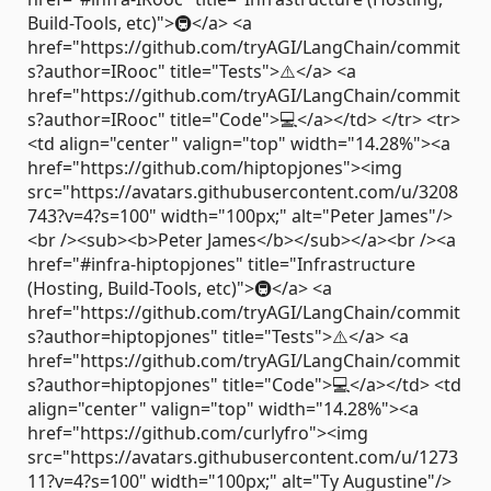
Build-Tools, etc)">🚇</a> <a
href="https://github.com/tryAGI/LangChain/commit
s?author=IRooc" title="Tests">⚠️</a> <a
href="https://github.com/tryAGI/LangChain/commit
s?author=IRooc" title="Code">💻</a></td> </tr> <tr>
<td align="center" valign="top" width="14.28%"><a
href="https://github.com/hiptopjones"><img
src="https://avatars.githubusercontent.com/u/3208
743?v=4?s=100" width="100px;" alt="Peter James"/>
<br /><sub><b>Peter James</b></sub></a><br /><a
href="#infra-hiptopjones" title="Infrastructure
(Hosting, Build-Tools, etc)">🚇</a> <a
href="https://github.com/tryAGI/LangChain/commit
s?author=hiptopjones" title="Tests">⚠️</a> <a
href="https://github.com/tryAGI/LangChain/commit
s?author=hiptopjones" title="Code">💻</a></td> <td
align="center" valign="top" width="14.28%"><a
href="https://github.com/curlyfro"><img
src="https://avatars.githubusercontent.com/u/1273
11?v=4?s=100" width="100px;" alt="Ty Augustine"/>