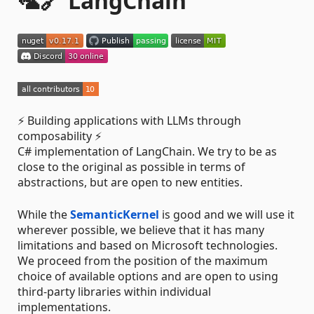
🦜️🔗 LangChain
⚡ Building applications with LLMs through
composability ⚡
C# implementation of LangChain. We try to be as
close to the original as possible in terms of
abstractions, but are open to new entities.
While the
SemanticKernel
is good and we will use it
wherever possible, we believe that it has many
limitations and based on Microsoft technologies.
We proceed from the position of the maximum
choice of available options and are open to using
third-party libraries within individual
implementations.