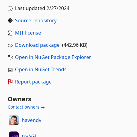
Last updated
2/27/2024
Source repository
MIT license
Download package
(442.96 KB)
Open in NuGet Package Explorer
Open in NuGet Trends
Report package
Owners
Contact owners →
havendv
tryAGI