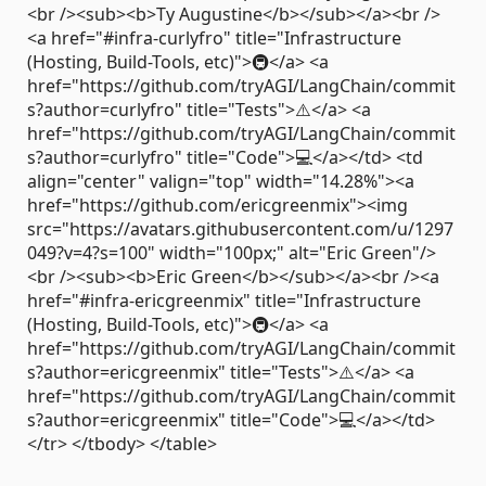
<br /><sub><b>Ty Augustine</b></sub></a><br />
<a href="#infra-curlyfro" title="Infrastructure
(Hosting, Build-Tools, etc)">🚇</a> <a
href="https://github.com/tryAGI/LangChain/commit
s?author=curlyfro" title="Tests">⚠️</a> <a
href="https://github.com/tryAGI/LangChain/commit
s?author=curlyfro" title="Code">💻</a></td> <td
align="center" valign="top" width="14.28%"><a
href="https://github.com/ericgreenmix"><img
src="https://avatars.githubusercontent.com/u/1297
049?v=4?s=100" width="100px;" alt="Eric Green"/>
<br /><sub><b>Eric Green</b></sub></a><br /><a
href="#infra-ericgreenmix" title="Infrastructure
(Hosting, Build-Tools, etc)">🚇</a> <a
href="https://github.com/tryAGI/LangChain/commit
s?author=ericgreenmix" title="Tests">⚠️</a> <a
href="https://github.com/tryAGI/LangChain/commit
s?author=ericgreenmix" title="Code">💻</a></td>
</tr> </tbody> </table>