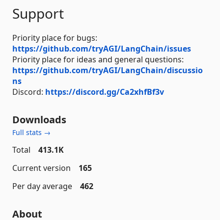
Support
Priority place for bugs:
https://github.com/tryAGI/LangChain/issues
Priority place for ideas and general questions:
https://github.com/tryAGI/LangChain/discussio
ns
Discord:
https://discord.gg/Ca2xhfBf3v
Downloads
Full stats →
Total
413.1K
Current version
165
Per day average
462
About