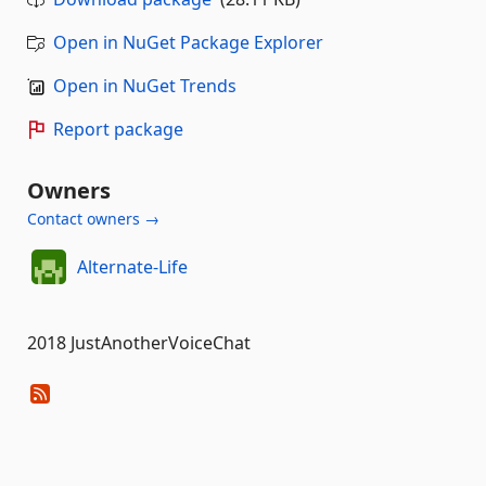
Open in NuGet Package Explorer
Open in NuGet Trends
Report package
Owners
Contact owners →
Alternate-Life
2018 JustAnotherVoiceChat