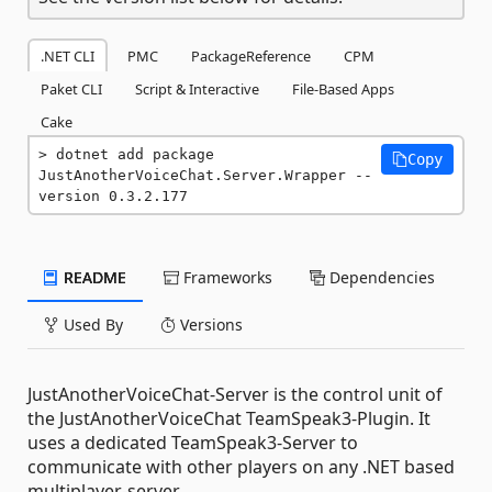
.NET CLI
PMC
PackageReference
CPM
Paket CLI
Script & Interactive
File-Based Apps
Cake
dotnet add package 
Copy
JustAnotherVoiceChat.Server.Wrapper --
version 0.3.2.177
README
Frameworks
Dependencies
Used By
Versions
JustAnotherVoiceChat-Server is the control unit of
the JustAnotherVoiceChat TeamSpeak3-Plugin. It
uses a dedicated TeamSpeak3-Server to
communicate with other players on any .NET based
multiplayer-server.