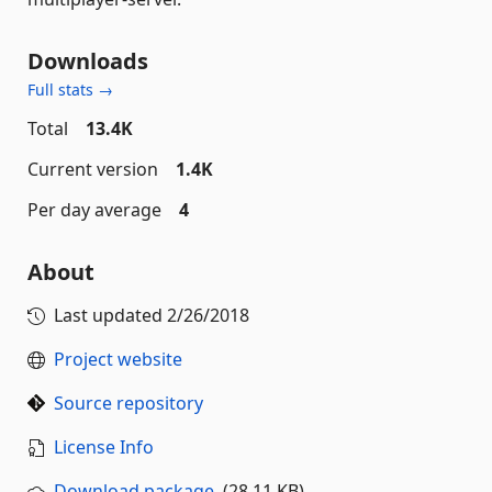
Downloads
Full stats →
Total
13.4K
Current version
1.4K
Per day average
4
About
Last updated
2/26/2018
Project website
Source repository
License Info
Download package
(28.11 KB)