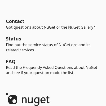
Contact
Got questions about NuGet or the NuGet Gallery?
Status
Find out the service status of NuGet.org and its
related services.
FAQ
Read the Frequently Asked Questions about NuGet
and see if your question made the list.