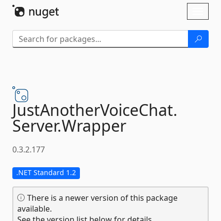
Skip To Content
Toggl
naviga
JustAnotherVoiceChat.
Server.
Wrapper
0.3.2.177
.NET Standard 1.2
There is a newer version of this package
available.
See the version list below for details.