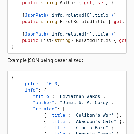
public
string
 Author { 
get
; 
set
; }

    [
JsonPath(
"info.related[0].title"
)
]

public
string
 FirstRelatedTitle { 
get
; 
se
    [
JsonPath(
"info.related[*].title"
)
]

public
 List<
string
> RelatedTitles { 
get
; 
Example JSON being deserialized:
{
"price"
:
10.0
,
"info"
:
{
"title"
:
"Leviathan Wakes"
,
"author"
:
"James S. A. Corey"
,
"related"
:
[
{
"title"
:
"Caliban's War"
}
,
{
"title"
:
"Abaddon's Gate"
}
,
{
"title"
:
"Cibola Burn"
}
,
{
"title"
:
"Nemesis Games"
}
,