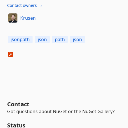
Contact owners →
Krusen
jsonpath
json
path
json
Contact
Got questions about NuGet or the NuGet Gallery?
Status