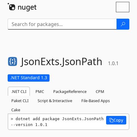
Skip To Content
Toggl
naviga
JsonExts.
JsonPath
1.0.1
.NET Standard 1.3
.NET CLI
PMC
PackageReference
CPM
Paket CLI
Script & Interactive
File-Based Apps
Cake
dotnet add package JsonExts.JsonPath 
Copy
--version 1.0.1