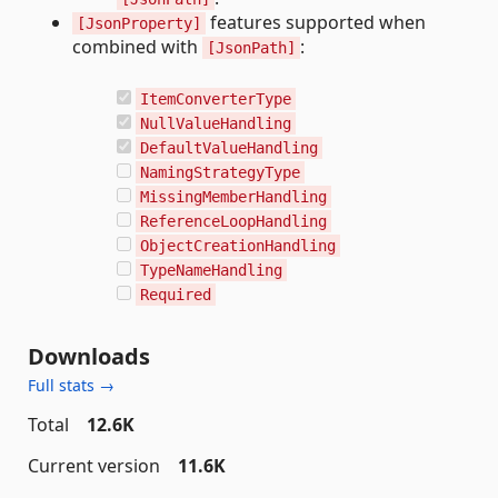
features supported when
[JsonProperty]
combined with
:
[JsonPath]
ItemConverterType
NullValueHandling
DefaultValueHandling
NamingStrategyType
MissingMemberHandling
ReferenceLoopHandling
ObjectCreationHandling
TypeNameHandling
Required
Downloads
Full stats →
Total
12.6K
Current version
11.6K