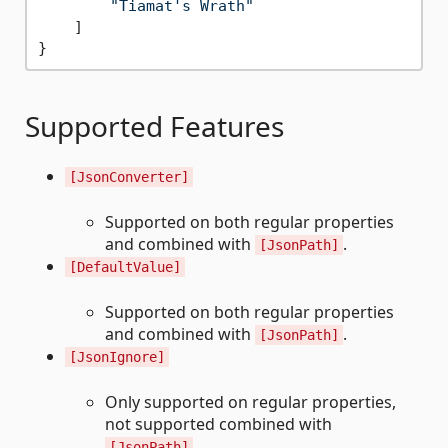
"Tiamat's Wrath"
]
}
Supported Features
[JsonConverter]
Supported on both regular properties
and combined with
.
[JsonPath]
[DefaultValue]
Supported on both regular properties
and combined with
.
[JsonPath]
[JsonIgnore]
Only supported on regular properties,
not supported combined with
.
[JsonPath]