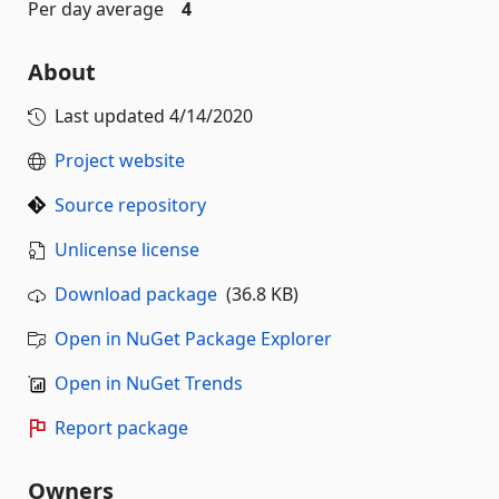
Per day average
4
About
Last updated
4/14/2020
Project website
Source repository
Unlicense license
Download package
(36.8 KB)
Open in NuGet Package Explorer
Open in NuGet Trends
Report package
Owners