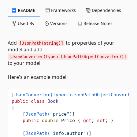
README
Frameworks
Dependencies
Used By
Versions
Release Notes
Add
to properties of your
[JsonPath(string)]
model and add
[JsonConverter(typeof(JsonPathObjectConverter))]
to your model.
Here's an example model:
[
JsonConverter(typeof(JsonPathObjectConverter
public
class
Book
{

    [
JsonPath(
"price"
)
]

public
double
 Price { 
get
; 
set
; }

    [
JsonPath(
"info.author"
)
]
