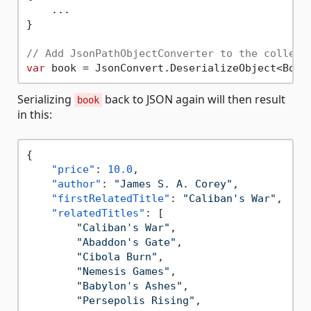
    ...

}

// Add JsonPathObjectConverter to the collect
var
 book = JsonConvert.DeserializeObject<Book
Serializing
back to JSON again will then result
book
in this:
{
"price"
:
10.0
,
"author"
:
"James S. A. Corey"
,
"firstRelatedTitle"
:
"Caliban's War"
,
"relatedTitles"
:
[
"Caliban's War"
,
"Abaddon's Gate"
,
"Cibola Burn"
,
"Nemesis Games"
,
"Babylon's Ashes"
,
"Persepolis Rising"
,