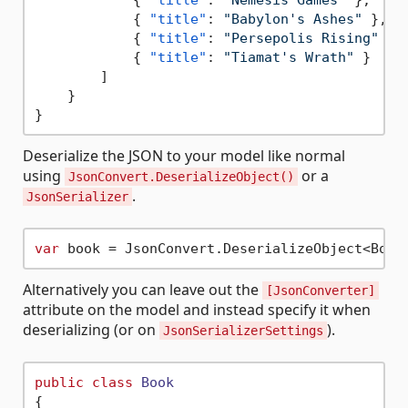
{
"title"
:
"Babylon's Ashes"
}
,
{
"title"
:
"Persepolis Rising"
}
,
{
"title"
:
"Tiamat's Wrath"
}
]
}
}
Deserialize the JSON to your model like normal
using
or a
JsonConvert.DeserializeObject()
.
JsonSerializer
var
Alternatively you can leave out the
[JsonConverter]
attribute on the model and instead specify it when
deserializing (or on
).
JsonSerializerSettings
public
class
Book
{
