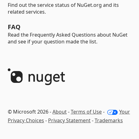
Find out the service status of NuGet.org and its
related services.
FAQ
Read the Frequently Asked Questions about NuGet
and see if your question made the list.
© Microsoft 2026 -
About
-
Terms of Use
-
Your
Privacy Choices
-
Privacy Statement
-
Trademarks