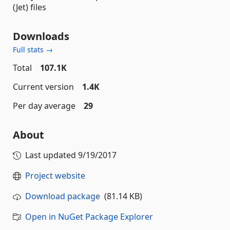
(Jet) files
Downloads
Full stats →
Total
107.1K
Current version
1.4K
Per day average
29
About
Last updated
9/19/2017
Project website
Download package
(81.14 KB)
Open in NuGet Package Explorer