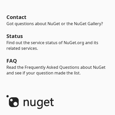
Contact
Got questions about NuGet or the NuGet Gallery?
Status
Find out the service status of NuGet.org and its
related services.
FAQ
Read the Frequently Asked Questions about NuGet
and see if your question made the list.