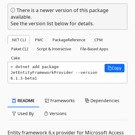
There is a newer version of this package
available.
See the version list below for details.
.NET CLI
PMC
PackageReference
CPM
Paket CLI
Script & Interactive
File-Based Apps
Cake
dotnet add package 
Copy
JetEntityFrameworkProvider --version 
6.1.3-beta1
README
Frameworks
Dependencies
Used By
Versions
Entity framework 6.x provider for Microsoft Access