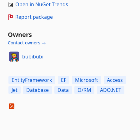
Open in NuGet Trends
Report package
Owners
Contact owners →
bubibubi
EntityFramework
EF
Microsoft
Access
Jet
Database
Data
O/RM
ADO.NET