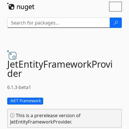
Skip To Content
Toggl
naviga
JetEntityFrameworkProvi
der
6.1.3-beta1
.NET Framework
This is a prerelease version of
JetEntityFrameworkProvider.