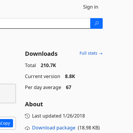
Sign in
Downloads
Full stats →
Total
210.7K
Current version
8.8K
Per day average
67
About
Last updated
1/26/2018
Copy
Download package
(18.98 KB)