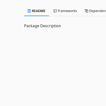
README
Frameworks
Dependenc
Package Description