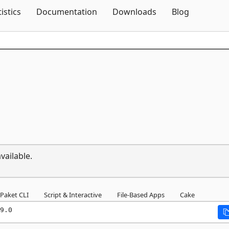
Skip To Content
tistics
Documentation
Downloads
Blog
vailable.
Paket CLI
Script & Interactive
File-Based Apps
Cake
9.0