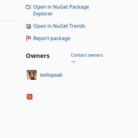
Open in NuGet Package
Explorer
Open in NuGet Trends
Report package
Owners
Contact owners
→
iwillspeak