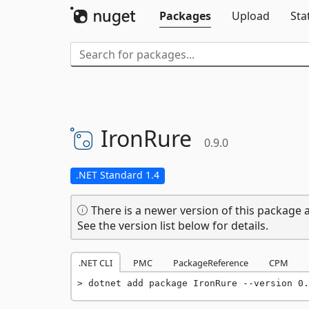
Packages
Upload
Sta
IronRure
0.9.0
.NET Standard 1.4
There is a newer version of this package a
See the version list below for details.
.NET CLI
PMC
PackageReference
CPM
dotnet add package IronRure --version 0.