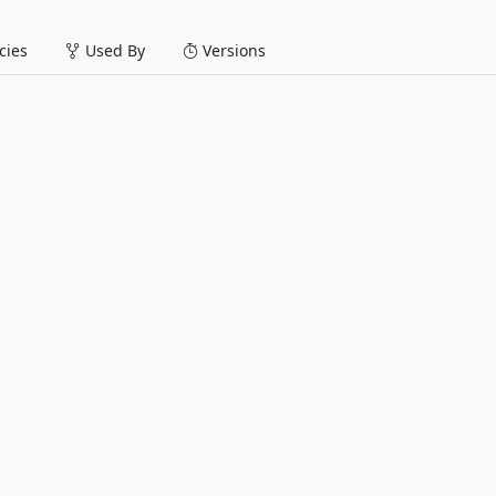
ies
Used By
Versions