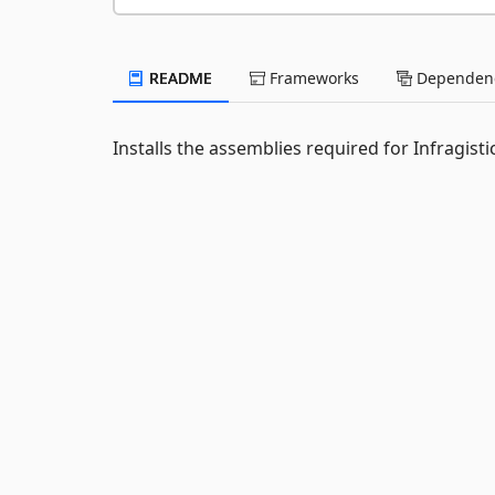
README
Frameworks
Dependenc
Installs the assemblies required for Infragis