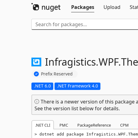
Packages
Upload
Sta
Infragistics.
WPF.
The
Prefix Reserved
.NET 6.0
.NET Framework 4.0
There is a newer version of this package a
See the version list below for details.
.NET CLI
PMC
PackageReference
CPM
dotnet add package Infragistics.WPF.The