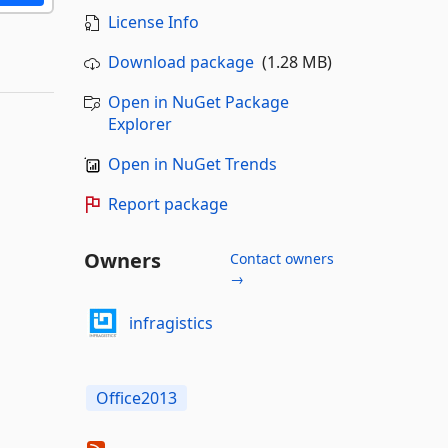
License Info
Download package
(1.28 MB)
Open in NuGet Package
Explorer
Open in NuGet Trends
Report package
Owners
Contact owners
→
infragistics
Office2013