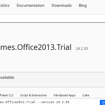
Skip To Content
tistics
Documentation
Downloads
Blog
mes.
Office2013.
Trial
24.2.93
vailable.
Paket CLI
Script & Interactive
File-Based Apps
Cake
mes.Office2013.Trial --version 24.2.93