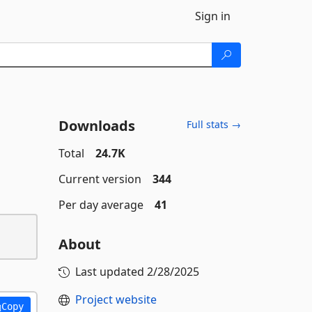
Sign in
Downloads
Full stats →
Total
24.7K
Current version
344
Per day average
41
About
Last updated
2/28/2025
Project website
Copy