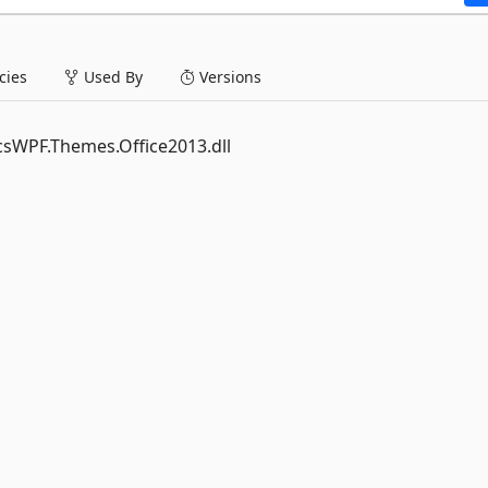
ies
Used By
Versions
ticsWPF.Themes.Office2013.dll