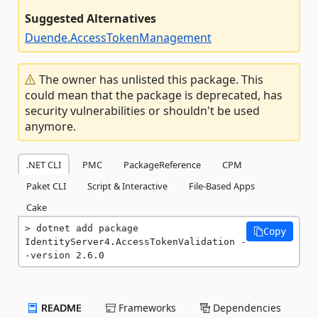
Suggested Alternatives
Duende.AccessTokenManagement
The owner has unlisted this package. This
could mean that the package is deprecated, has
security vulnerabilities or shouldn't be used
anymore.
.NET CLI
PMC
PackageReference
CPM
Paket CLI
Script & Interactive
File-Based Apps
Cake
dotnet add package 
Copy
IdentityServer4.AccessTokenValidation -
-version 2.6.0
README
Frameworks
Dependencies