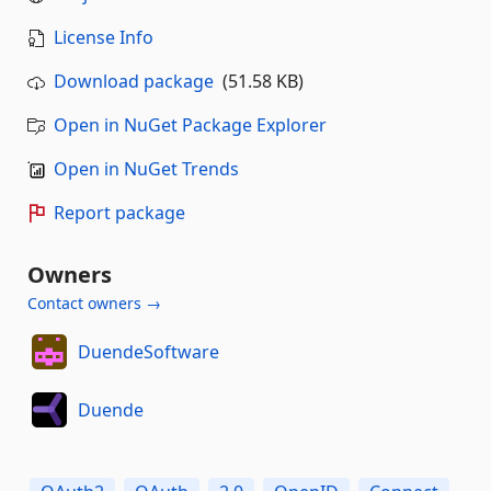
License Info
Download package
(51.58 KB)
Open in NuGet Package Explorer
Open in NuGet Trends
Report package
Owners
Contact owners →
DuendeSoftware
Duende