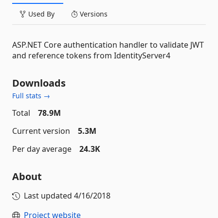
Used By
Versions
ASP.NET Core authentication handler to validate JWT
and reference tokens from IdentityServer4
Downloads
Full stats →
Total
78.9M
Current version
5.3M
Per day average
24.3K
About
Last updated
4/16/2018
Project website