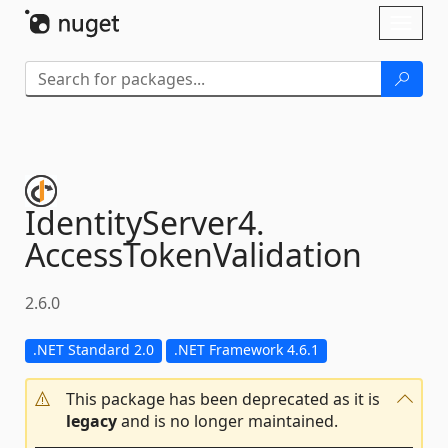
Skip To Content
Toggl
naviga
IdentityServer4.
AccessTokenValidation
2.6.0
.NET Standard 2.0
.NET Framework 4.6.1
This package has been deprecated as it is
legacy
and is no longer maintained.