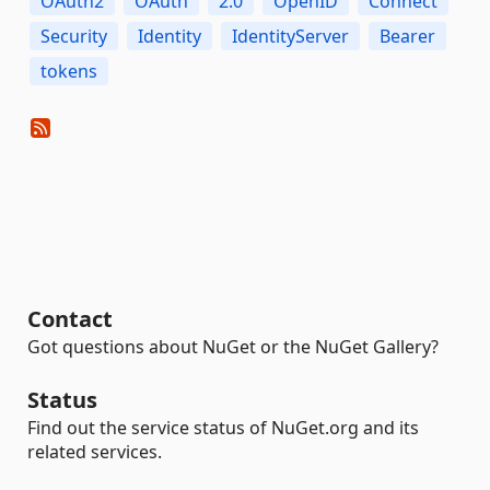
OAuth2
OAuth
2.0
OpenID
Connect
Security
Identity
IdentityServer
Bearer
tokens
Contact
Got questions about NuGet or the NuGet Gallery?
Status
Find out the service status of NuGet.org and its
related services.