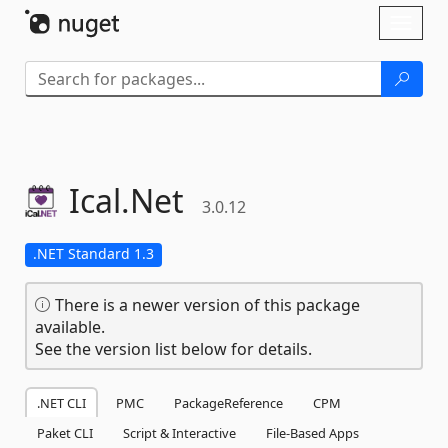
Skip To Content
Toggl
naviga
Ical.
Net
3.0.12
.NET Standard 1.3
There is a newer version of this package
available.
See the version list below for details.
.NET CLI
PMC
PackageReference
CPM
Paket CLI
Script & Interactive
File-Based Apps