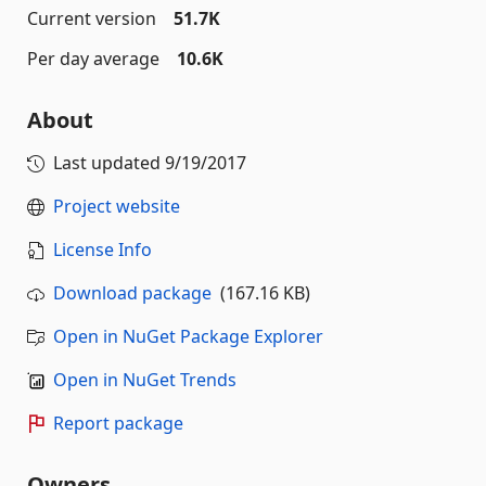
Current version
51.7K
Per day average
10.6K
About
Last updated
9/19/2017
Project website
License Info
Download package
(167.16 KB)
Open in NuGet Package Explorer
Open in NuGet Trends
Report package
Owners