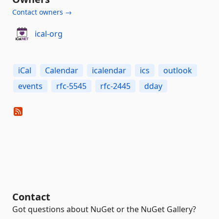
Contact owners →
ical-org
iCal
Calendar
icalendar
ics
outlook
events
rfc-5545
rfc-2445
dday
Contact
Got questions about NuGet or the NuGet Gallery?