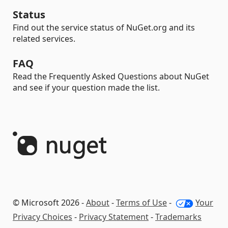
Status
Find out the service status of NuGet.org and its
related services.
FAQ
Read the Frequently Asked Questions about NuGet
and see if your question made the list.
© Microsoft 2026 -
About
-
Terms of Use
-
Your
Privacy Choices
-
Privacy Statement
-
Trademarks