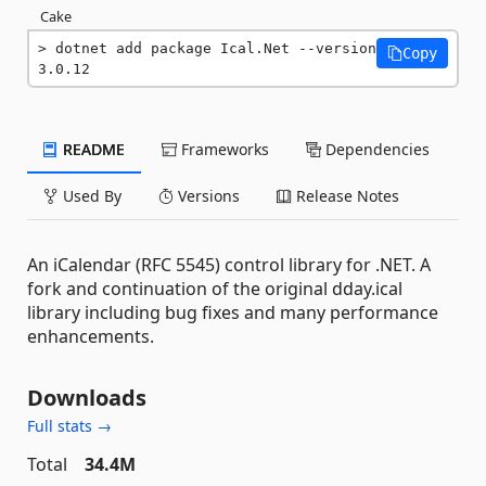
Cake
dotnet add package Ical.Net --version 
Copy
3.0.12
README
Frameworks
Dependencies
Used By
Versions
Release Notes
An iCalendar (RFC 5545) control library for .NET. A
fork and continuation of the original dday.ical
library including bug fixes and many performance
enhancements.
Downloads
Full stats →
Total
34.4M