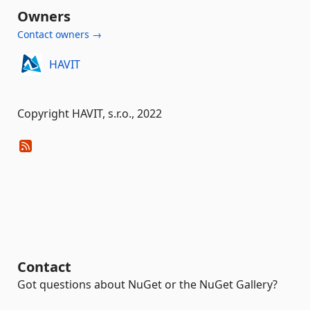
Owners
Contact owners →
HAVIT
Copyright HAVIT, s.r.o., 2022
Contact
Got questions about NuGet or the NuGet Gallery?