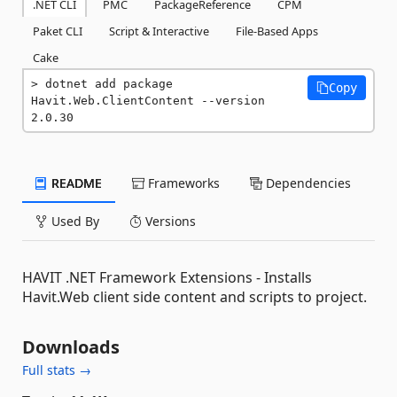
.NET CLI
PMC
PackageReference
CPM
Paket CLI
Script & Interactive
File-Based Apps
Cake
dotnet add package 
Copy
Havit.Web.ClientContent --version 
2.0.30
README
Frameworks
Dependencies
Used By
Versions
HAVIT .NET Framework Extensions - Installs
Havit.Web client side content and scripts to project.
Downloads
Full stats →