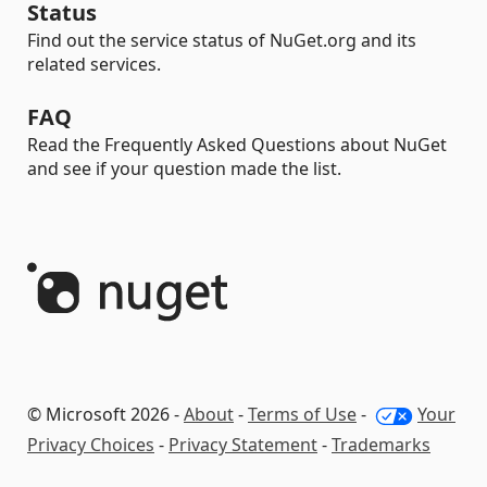
Status
Find out the service status of NuGet.org and its
related services.
FAQ
Read the Frequently Asked Questions about NuGet
and see if your question made the list.
© Microsoft 2026 -
About
-
Terms of Use
-
Your
Privacy Choices
-
Privacy Statement
-
Trademarks