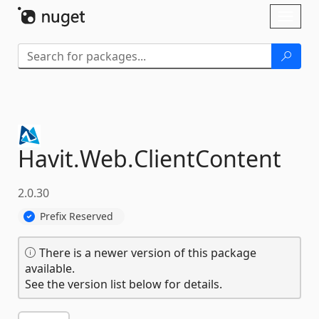
Skip To Content
Toggl
naviga
Havit.
Web.
ClientContent
2.0.30
Prefix Reserved
There is a newer version of this package
available.
See the version list below for details.