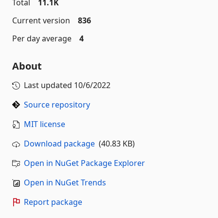
Total
11.1K
Current version
836
Per day average
4
About
Last updated
10/6/2022
Source repository
MIT license
Download package
(40.83 KB)
Open in NuGet Package Explorer
Open in NuGet Trends
Report package