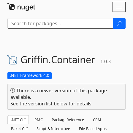
Skip To Content
Toggl
naviga
Griffin.
Container
1.0.3
.NET Framework 4.0
There is a newer version of this package
available.
See the version list below for details.
.NET CLI
PMC
PackageReference
CPM
Paket CLI
Script & Interactive
File-Based Apps