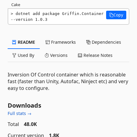
Cake
dotnet add package Griffin.Container 
Copy
--version 1.0.3
README
Frameworks
Dependencies
Used By
Versions
Release Notes
Inversion Of Control container which is reasonable
fast (faster than Unity, Autofac, Ninject etc) and very
easy to configure.
Downloads
Full stats →
Total
48.0K
Current version
1.8K