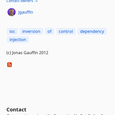
Contact owners →
jgauffin
ioc
inversion
of
control
dependency
injection
(c) Jonas Gauffin 2012
Contact