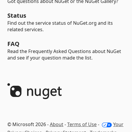
Got questions about NuGet or the NuGet Gallery?
Status
Find out the service status of NuGet.org and its
related services.
FAQ
Read the Frequently Asked Questions about NuGet
and see if your question made the list.
© Microsoft 2026 -
About
-
Terms of Use
-
Your