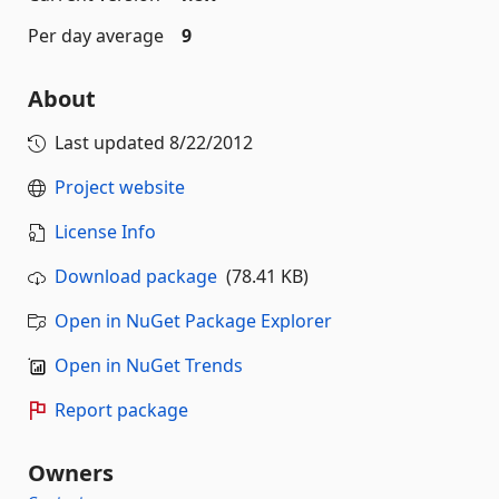
Per day average
9
About
Last updated
8/22/2012
Project website
License Info
Download package
(78.41 KB)
Open in NuGet Package Explorer
Open in NuGet Trends
Report package
Owners