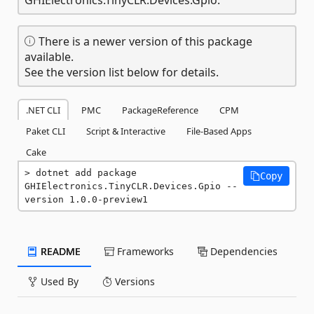
There is a newer version of this package
available.
See the version list below for details.
.NET CLI
PMC
PackageReference
CPM
Paket CLI
Script & Interactive
File-Based Apps
Cake
dotnet add package 
Copy
GHIElectronics.TinyCLR.Devices.Gpio --
version 1.0.0-preview1
README
Frameworks
Dependencies
Used By
Versions