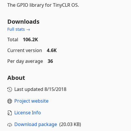
The GPIO library for TinyCLR OS.
Downloads
Full stats →
Total
106.2K
Current version
4.6K
Per day average
36
About
Last updated
8/15/2018
Project website
License Info
Download package
(20.03 KB)