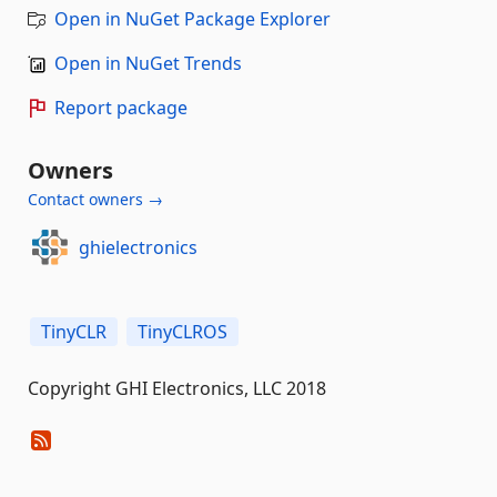
Open in NuGet Package Explorer
Open in NuGet Trends
Report package
Owners
Contact owners →
ghielectronics
TinyCLR
TinyCLROS
Copyright GHI Electronics, LLC 2018