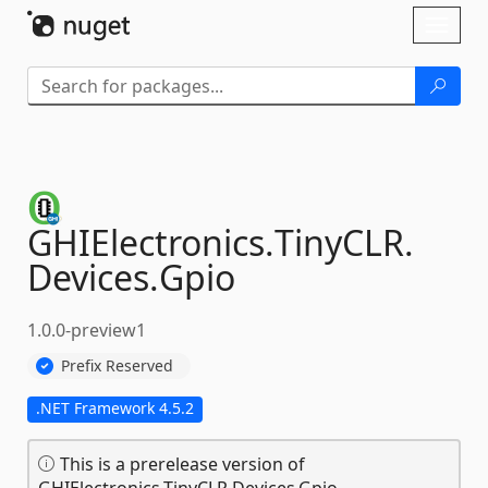
Skip To Content
Toggl
naviga
GHIElectronics.
TinyCLR.
Devices.
Gpio
1.0.0-preview1
Prefix Reserved
.NET Framework 4.5.2
This is a prerelease version of
GHIElectronics.TinyCLR.Devices.Gpio.