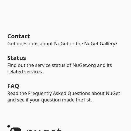
Contact
Got questions about NuGet or the NuGet Gallery?
Status
Find out the service status of NuGet.org and its
related services.
FAQ
Read the Frequently Asked Questions about NuGet
and see if your question made the list.