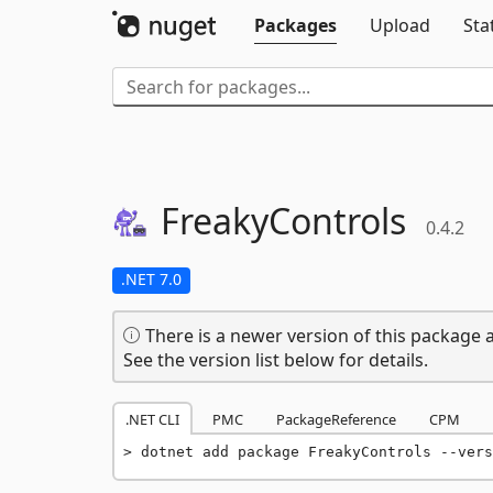
Packages
Upload
Sta
FreakyControls
0.4.2
.NET 7.0
There is a newer version of this package a
See the version list below for details.
.NET CLI
PMC
PackageReference
CPM
dotnet add package FreakyControls --vers