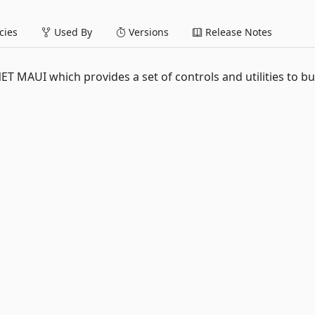
ies
Used By
Versions
Release Notes
NET MAUI which provides a set of controls and utilities to bu