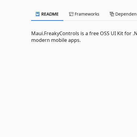
README
Frameworks
Dependenc
Maui.FreakyControls is a free OSS UI Kit for .
modern mobile apps.