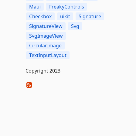
Maui
FreakyControls
Checkbox
uikit
Signature
SignatureView
Svg
SvgImageView
CircularImage
TextInputLayout
Copyright 2023