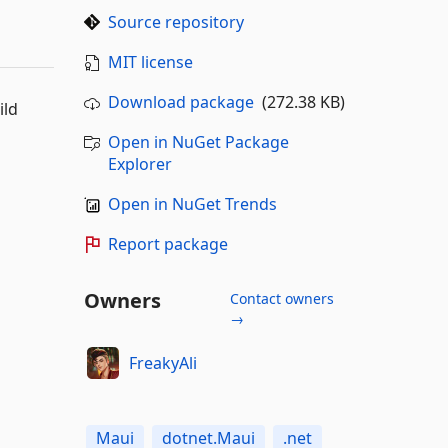
Source repository
MIT license
Download package
(272.38 KB)
ild
Open in NuGet Package
Explorer
Open in NuGet Trends
Report package
Owners
Contact owners
→
FreakyAli
Maui
dotnet.Maui
.net