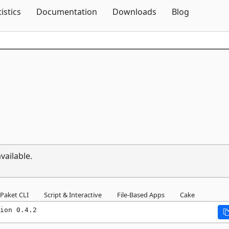
Skip To Content
tistics
Documentation
Downloads
Blog
vailable.
Paket CLI
Script & Interactive
File-Based Apps
Cake
ion 0.4.2