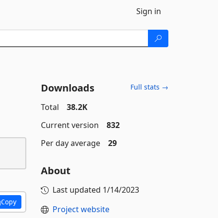
Sign in
Downloads
Full stats →
Total
38.2K
Current version
832
Per day average
29
About
Last updated
1/14/2023
Copy
Project website