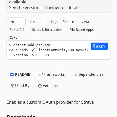
available.
See the version list below for details.
.NET CLI
PMC
PackageReference
CPM
Paket CLI
Script & Interactive
File-Based Apps
Cake
dotnet add package 
Copy
FourRoads.TelligentCommunity100.Nexus2 
--version 15.0.0.68
README
Frameworks
Dependencies
Used By
Versions
Enables a custom OAuth provider for Strava
Downloads