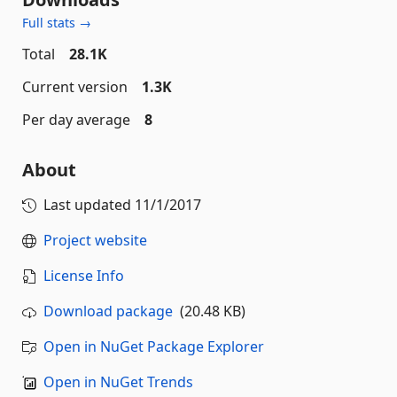
Full stats →
Total
28.1K
Current version
1.3K
Per day average
8
About
Last updated
11/1/2017
Project website
License Info
Download package
(20.48 KB)
Open in NuGet Package Explorer
Open in NuGet Trends