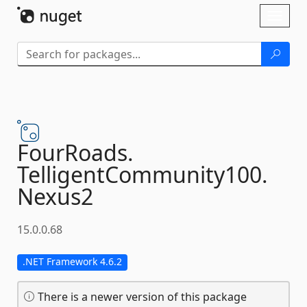
Skip To Content
Toggl
naviga
FourRoads.
TelligentCommunity100.
Nexus2
15.0.0.68
.NET Framework 4.6.2
There is a newer version of this package