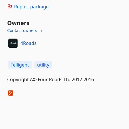
Report package
Owners
Contact owners →
4Roads
Telligent
utility
Copyright Â© Four Roads Ltd 2012-2016