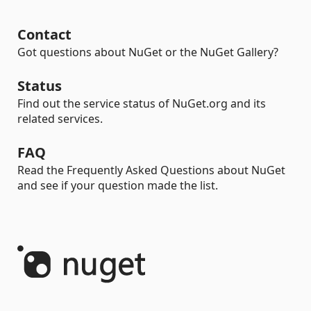
Contact
Got questions about NuGet or the NuGet Gallery?
Status
Find out the service status of NuGet.org and its
related services.
FAQ
Read the Frequently Asked Questions about NuGet
and see if your question made the list.