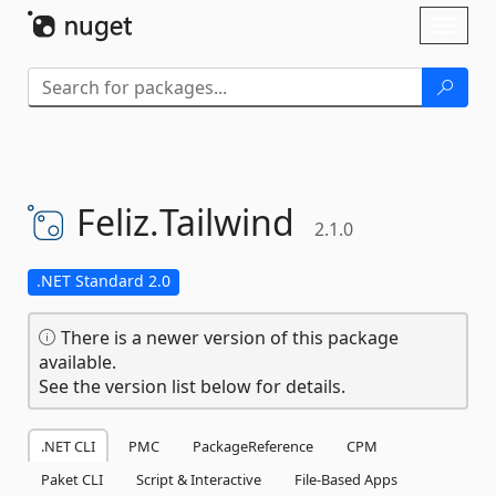
Skip To Content
Toggl
naviga
Feliz.
Tailwind
2.1.0
.NET Standard 2.0
There is a newer version of this package
available.
See the version list below for details.
.NET CLI
PMC
PackageReference
CPM
Paket CLI
Script & Interactive
File-Based Apps