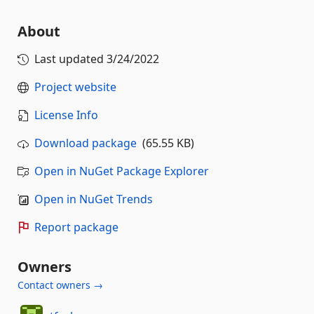
About
Last updated
3/24/2022
Project website
License Info
Download package
(65.55 KB)
Open in NuGet Package Explorer
Open in NuGet Trends
Report package
Owners
Contact owners →