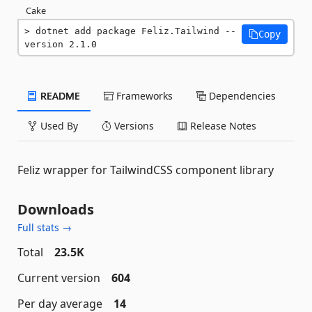
Cake
dotnet add package Feliz.Tailwind --
Copy
version 2.1.0
README
Frameworks
Dependencies
Used By
Versions
Release Notes
Feliz wrapper for TailwindCSS component library
Downloads
Full stats →
Total
23.5K
Current version
604
Per day average
14