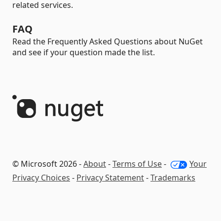
related services.
FAQ
Read the Frequently Asked Questions about NuGet
and see if your question made the list.
© Microsoft 2026 -
About
-
Terms of Use
-
Your
Privacy Choices
-
Privacy Statement
-
Trademarks