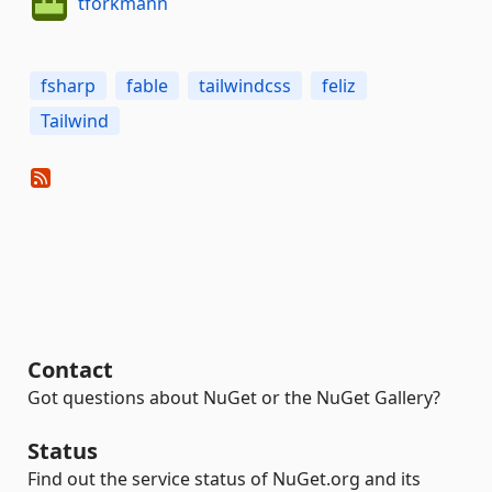
tforkmann
fsharp
fable
tailwindcss
feliz
Tailwind
Contact
Got questions about NuGet or the NuGet Gallery?
Status
Find out the service status of NuGet.org and its