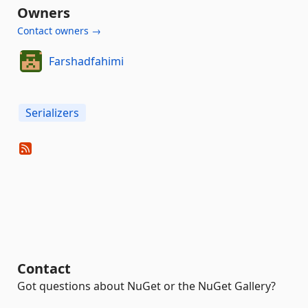
Owners
Contact owners →
Farshadfahimi
Serializers
Contact
Got questions about NuGet or the NuGet Gallery?