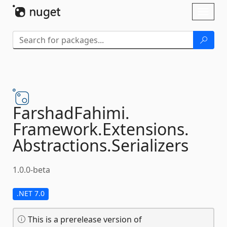
Skip To Content
Toggl
naviga
FarshadFahimi.
Framework.
Extensions.
Abstractions.
Serializers
1.0.0-beta
.NET 7.0
This is a prerelease version of