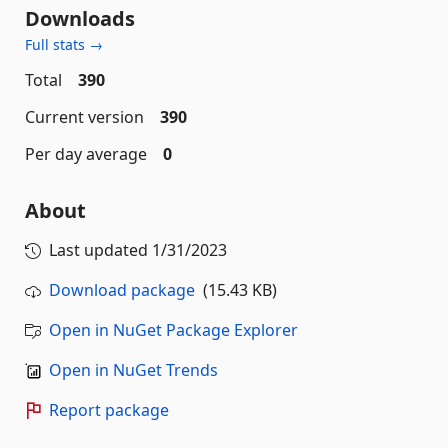
Downloads
Full stats →
Total
390
Current version
390
Per day average
0
About
Last updated
1/31/2023
Download package
(15.43 KB)
Open in NuGet Package Explorer
Open in NuGet Trends
Report package