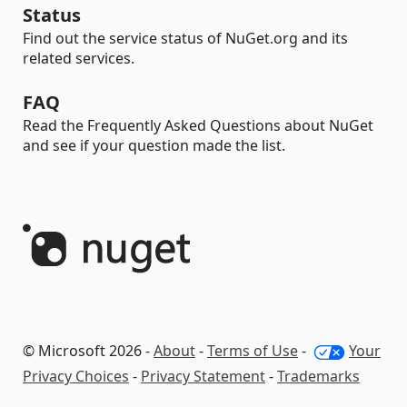
Status
Find out the service status of NuGet.org and its
related services.
FAQ
Read the Frequently Asked Questions about NuGet
and see if your question made the list.
© Microsoft 2026 -
About
-
Terms of Use
-
Your
Privacy Choices
-
Privacy Statement
-
Trademarks