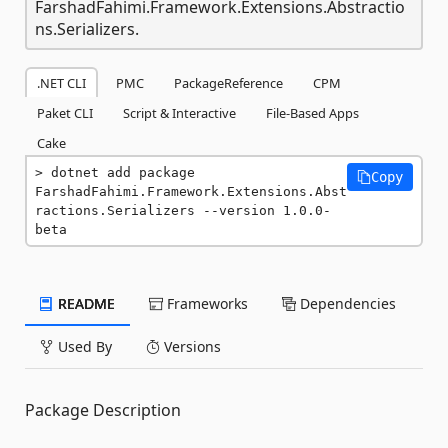
FarshadFahimi.Framework.Extensions.Abstractio
ns.Serializers.
.NET CLI
PMC
PackageReference
CPM
Paket CLI
Script & Interactive
File-Based Apps
Cake
dotnet add package 
Copy
FarshadFahimi.Framework.Extensions.Abst
ractions.Serializers --version 1.0.0-
beta
README
Frameworks
Dependencies
Used By
Versions
Package Description