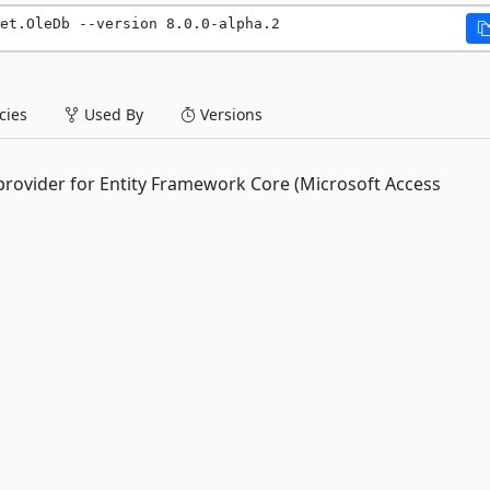
et.OleDb --version 8.0.0-alpha.2
ies
Used By
Versions
 provider for Entity Framework Core (Microsoft Access