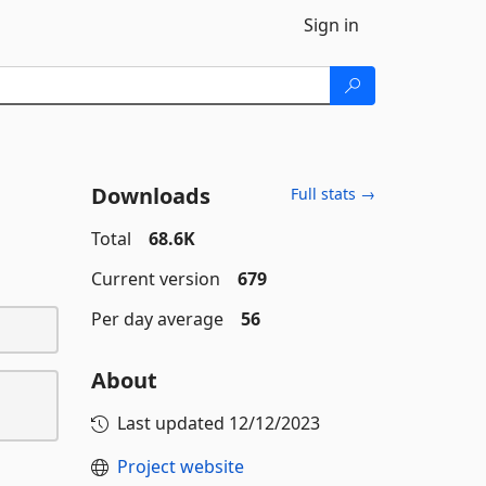
Sign in
Downloads
Full stats →
Total
68.6K
Current version
679
Per day average
56
About
Last updated
12/12/2023
Project website