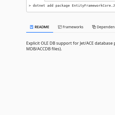
dotnet add package EntityFrameworkCore.J
README
Frameworks
Dependenc
Explicit OLE DB support for Jet/ACE database
MDB/ACCDB files).