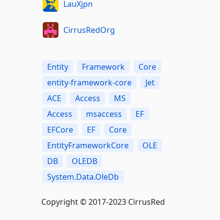
LauXjpn
CirrusRedOrg
Entity
Framework
Core
entity-framework-core
Jet
ACE
Access
MS
Access
msaccess
EF
EFCore
EF
Core
EntityFrameworkCore
OLE
DB
OLEDB
System.Data.OleDb
Copyright © 2017-2023 CirrusRed