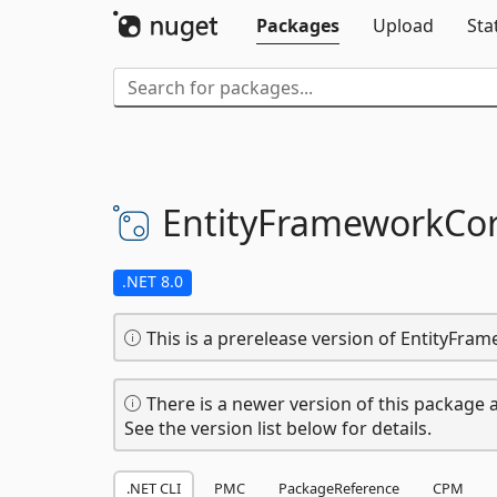
Packages
Upload
Sta
EntityFrameworkCor
.NET 8.0
This is a prerelease version of EntityFra
There is a newer version of this package a
See the version list below for details.
.NET CLI
PMC
PackageReference
CPM