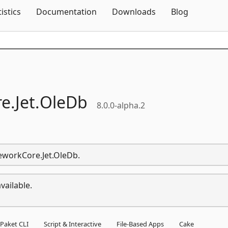
Skip To Content
tistics
Documentation
Downloads
Blog
e.
Jet.
OleDb
8.0.0-alpha.2
meworkCore.Jet.OleDb.
vailable.
Paket CLI
Script & Interactive
File-Based Apps
Cake