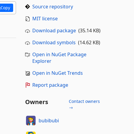
Source repository
Copy
MIT license
Download package
(35.14 KB)
Download symbols
(14.62 KB)
Open in NuGet Package
Explorer
Open in NuGet Trends
Report package
Owners
Contact owners
→
bubibubi