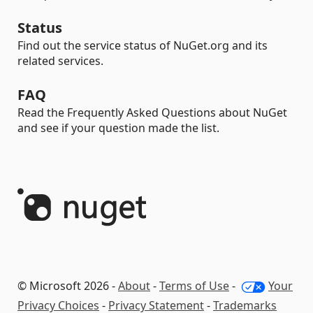
Status
Find out the service status of NuGet.org and its
related services.
FAQ
Read the Frequently Asked Questions about NuGet
and see if your question made the list.
© Microsoft 2026 -
About
-
Terms of Use
-
Your
Privacy Choices
-
Privacy Statement
-
Trademarks