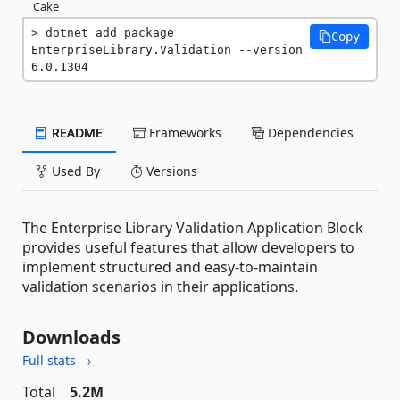
Cake
dotnet add package 
Copy
EnterpriseLibrary.Validation --version 
6.0.1304
README
Frameworks
Dependencies
Used By
Versions
The Enterprise Library Validation Application Block
provides useful features that allow developers to
implement structured and easy-to-maintain
validation scenarios in their applications.
Downloads
Full stats →
Total
5.2M