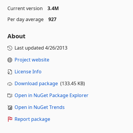
Current version
3.4M
Per day average
927
About
Last updated
4/26/2013
Project website
License Info
Download package
(133.45 KB)
Open in NuGet Package Explorer
Open in NuGet Trends
Report package