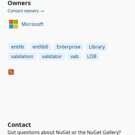
Owners
Contact owners →
Microsoft
entlib
entlib6
Enterprise
Library
validation
validator
vab
LOB
Contact
Got questions about NuGet or the NuGet Gallery?