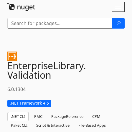
Skip To Content
Toggl
naviga
EnterpriseLibrary.
Validation
6.0.1304
.NET Framework 4.5
.NET CLI
PMC
PackageReference
CPM
Paket CLI
Script & Interactive
File-Based Apps