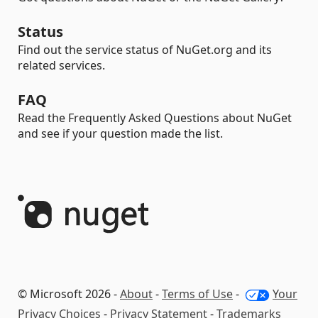
Status
Find out the service status of NuGet.org and its
related services.
FAQ
Read the Frequently Asked Questions about NuGet
and see if your question made the list.
© Microsoft 2026 -
About
-
Terms of Use
-
Your
Privacy Choices
-
Privacy Statement
-
Trademarks