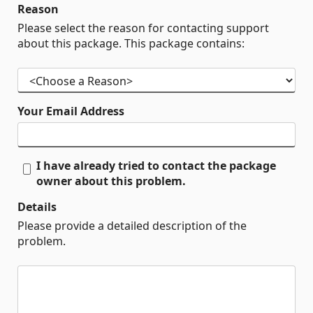
Reason
Please select the reason for contacting support
about this package. This package contains:
Your Email Address
I have already tried to contact the package
owner about this problem.
Details
Please provide a detailed description of the
problem.