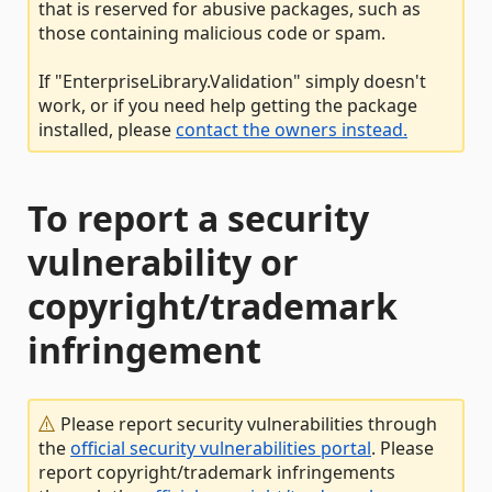
that is reserved for abusive packages, such as
those containing malicious code or spam.
If "EnterpriseLibrary.Validation" simply doesn't
work, or if you need help getting the package
installed, please
contact the owners instead.
To report a security
vulnerability or
copyright/trademark
infringement
Please report security vulnerabilities through
the
official security vulnerabilities portal
. Please
report copyright/trademark infringements