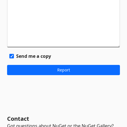
Send me a copy
Contact
Got questions about NuGet or the NuGet Gallery?