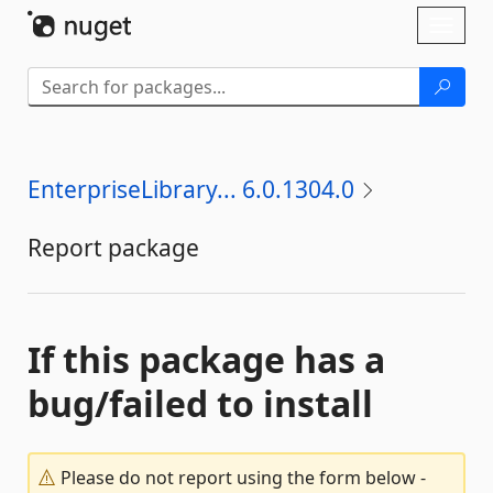
Skip To Content
Toggl
naviga
EnterpriseLibrary... 6.0.1304.0
Report package
If this package has a
bug/failed to install
Please do not report using the form below -