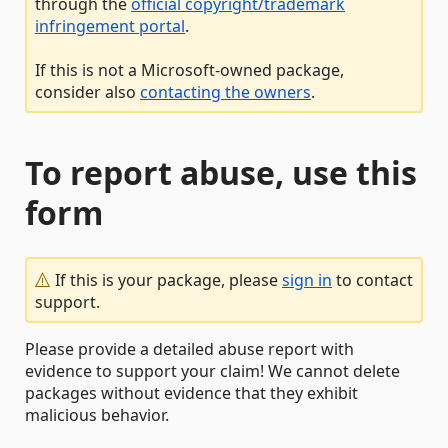
through the
official copyright/trademark
infringement portal
.
If this is not a Microsoft-owned package,
consider also
contacting the owners
.
To report abuse, use this
form
If this is your package, please
sign in
to contact
support.
Please provide a detailed abuse report with
evidence to support your claim! We cannot delete
packages without evidence that they exhibit
malicious behavior.