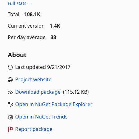
Full stats →
Total
108.1K
Current version
1.4K
Per day average
33
About
Last updated
9/21/2017
Project website
Download package
(115.12 KB)
Open in NuGet Package Explorer
Open in NuGet Trends
Report package