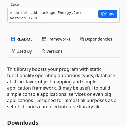
Cake
dotnet add package Energy.Core --
Copy
version 17.9.3
README
Frameworks
Dependencies
Used By
Versions
This library boosts your program with static
functionality operating on various types, database
abstract layer, object mapping and simple
application framework. It may be useful to build
simple console applications, services or even big
applications. Designed for almost all purposes as a
set of libraries compiled into one library file.
Downloads