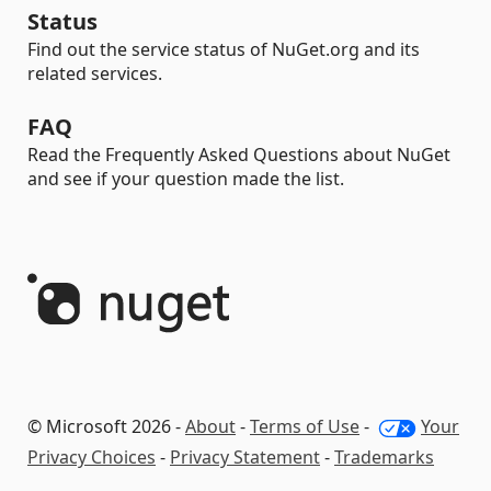
Status
Find out the service status of NuGet.org and its
related services.
FAQ
Read the Frequently Asked Questions about NuGet
and see if your question made the list.
© Microsoft 2026 -
About
-
Terms of Use
-
Your
Privacy Choices
-
Privacy Statement
-
Trademarks