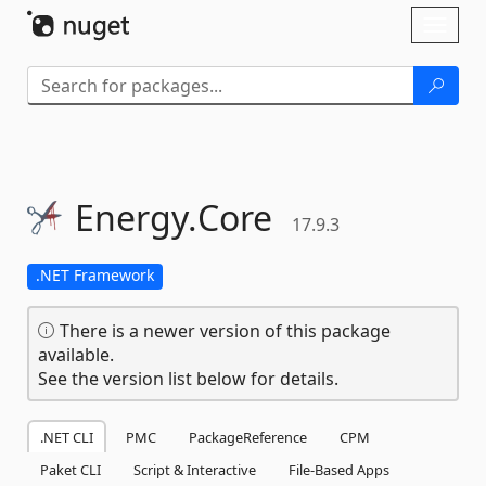
Skip To Content
Toggl
naviga
Energy.
Core
17.9.3
.NET Framework
There is a newer version of this package
available.
See the version list below for details.
.NET CLI
PMC
PackageReference
CPM
Paket CLI
Script & Interactive
File-Based Apps