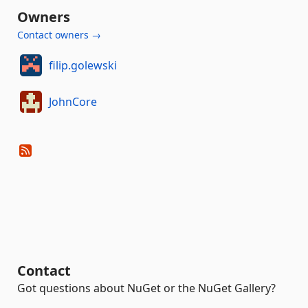
Owners
Contact owners →
filip.golewski
JohnCore
Contact
Got questions about NuGet or the NuGet Gallery?