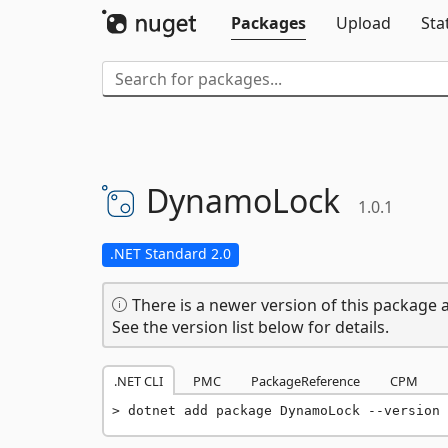
Packages
Upload
Sta
DynamoLock
1.0.1
.NET Standard 2.0
There is a newer version of this package a
See the version list below for details.
.NET CLI
PMC
PackageReference
CPM
dotnet add package DynamoLock --version 