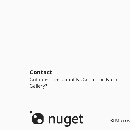
Contact
Got questions about NuGet or the NuGet
Gallery?
© Micros