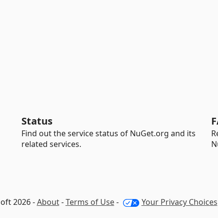
Status
F
Find out the service status of NuGet.org and its
R
related services.
N
oft 2026 -
About
-
Terms of Use
-
Your Privacy Choices