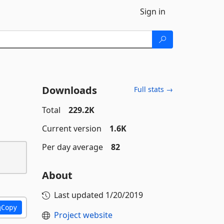
Sign in
Downloads
Full stats →
Total
229.2K
Current version
1.6K
Per day average
82
About
Last updated
1/20/2019
Copy
Project website