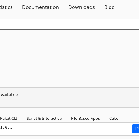
Skip To Content
tistics
Documentation
Downloads
Blog
vailable.
Paket CLI
Script & Interactive
File-Based Apps
Cake
1.0.1