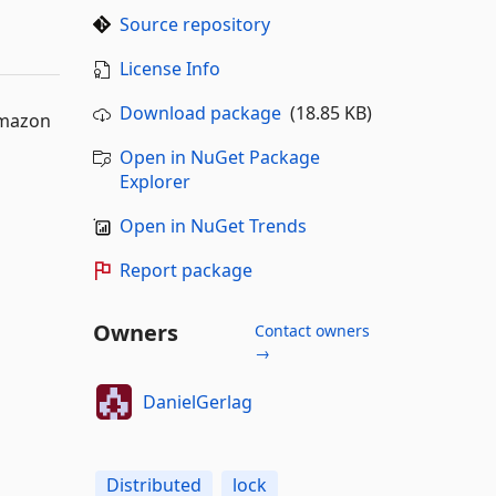
Source repository
License Info
Download package
(18.85 KB)
Amazon
Open in NuGet Package
Explorer
Open in NuGet Trends
Report package
Owners
Contact owners
→
DanielGerlag
Distributed
lock