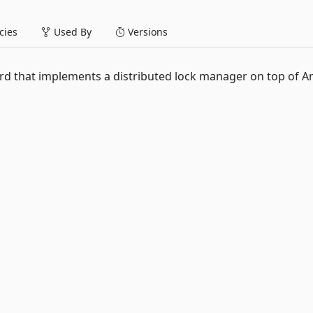
ies
Used By
Versions
dard that implements a distributed lock manager on top of 