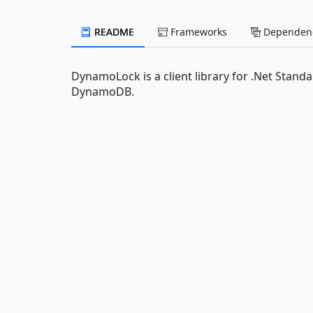
README
Frameworks
Dependenc
DynamoLock is a client library for .Net Stan
DynamoDB.