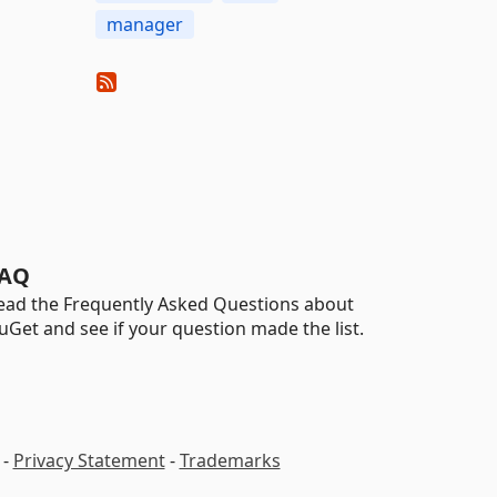
manager
AQ
ead the Frequently Asked Questions about
uGet and see if your question made the list.
-
Privacy Statement
-
Trademarks