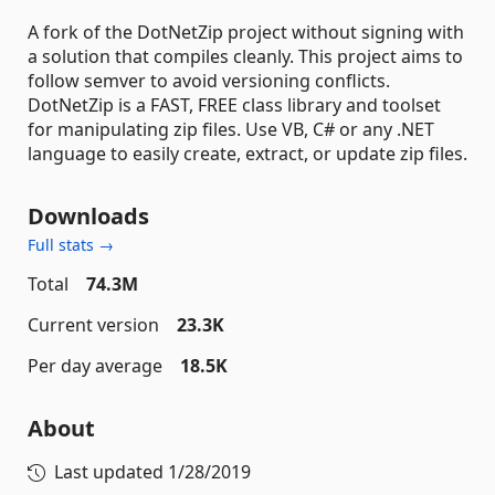
A fork of the DotNetZip project without signing with
a solution that compiles cleanly. This project aims to
follow semver to avoid versioning conflicts.
DotNetZip is a FAST, FREE class library and toolset
for manipulating zip files. Use VB, C# or any .NET
language to easily create, extract, or update zip files.
Downloads
Full stats →
Total
74.3M
Current version
23.3K
Per day average
18.5K
About
Last updated
1/28/2019