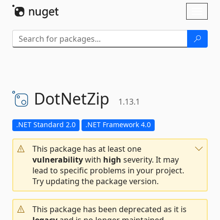
Skip To Content
Toggl
naviga
DotNetZip
1.13.1
.NET Standard 2.0
.NET Framework 4.0
This package has at least one
vulnerability
with
high
severity. It may
lead to specific problems in your project.
Try updating the package version.
This package has been deprecated as it is