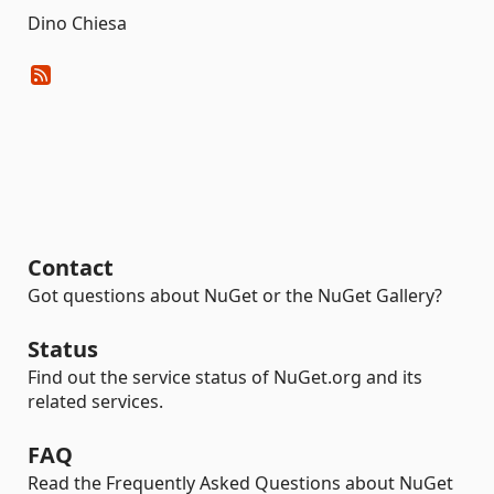
Dino Chiesa
Contact
Got questions about NuGet or the NuGet Gallery?
Status
Find out the service status of NuGet.org and its
related services.
FAQ
Read the Frequently Asked Questions about NuGet