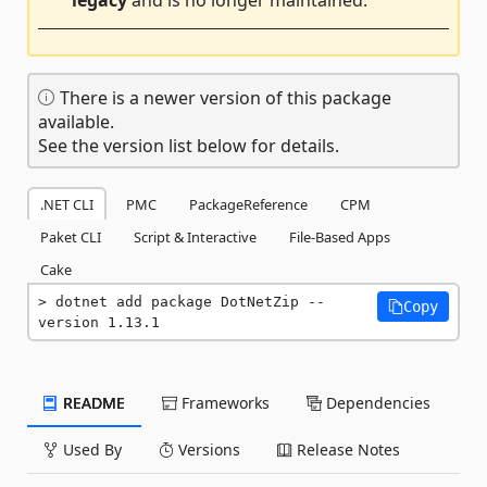
legacy
and is no longer maintained.
There is a newer version of this package
available.
See the version list below for details.
.NET CLI
PMC
PackageReference
CPM
Paket CLI
Script & Interactive
File-Based Apps
Cake
dotnet add package DotNetZip --
Copy
version 1.13.1
README
Frameworks
Dependencies
Used By
Versions
Release Notes