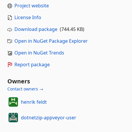
Project website
License Info
Download package
(744.45 KB)
Open in NuGet Package Explorer
Open in NuGet Trends
Report package
Owners
Contact owners →
henrik feldt
dotnetzip-appveyor-user