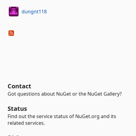
dungnt118
Contact
Got questions about NuGet or the NuGet Gallery?
Status
Find out the service status of NuGet.org and its
related services.