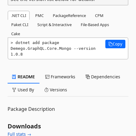
.NET CLI
PMC
PackageReference
CPM
Paket CLI
Script & Interactive
File-Based Apps
Cake
dotnet add package 
Copy
Demego.GraphQL.Core.Mongo --version 
1.0.8
README
Frameworks
Dependencies
Used By
Versions
Package Description
Downloads
Full stats →