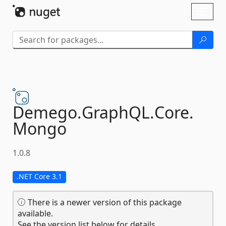
Skip To Content
Toggl
naviga
Demego.
GraphQL.
Core.
Mongo
1.0.8
.NET Core 3.1
There is a newer version of this package
available.
See the version list below for details.