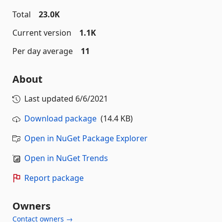
Total
23.0K
Current version
1.1K
Per day average
11
About
Last updated
6/6/2021
Download package
(14.4 KB)
Open in NuGet Package Explorer
Open in NuGet Trends
Report package
Owners
Contact owners →