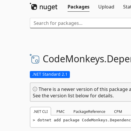
Packages
Upload
Sta
CodeMonkeys.
Depen
.NET Standard 2.1
There is a newer version of this package a
See the version list below for details.
.NET CLI
PMC
PackageReference
CPM
dotnet add package CodeMonkeys.Dependenc