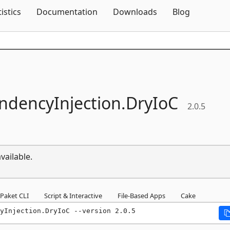
Skip To Content
tistics
Documentation
Downloads
Blog
dencyInjection.
DryIoC
2.0.5
vailable.
Paket CLI
Script & Interactive
File-Based Apps
Cake
yInjection.DryIoC --version 2.0.5