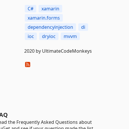
C#
xamarin
xamarin.forms
dependencyinjection
di
ioc
dryioc
mvvm
2020 by UltimateCodeMonkeys
AQ
ead the Frequently Asked Questions about
uGet and see if your question made the list.