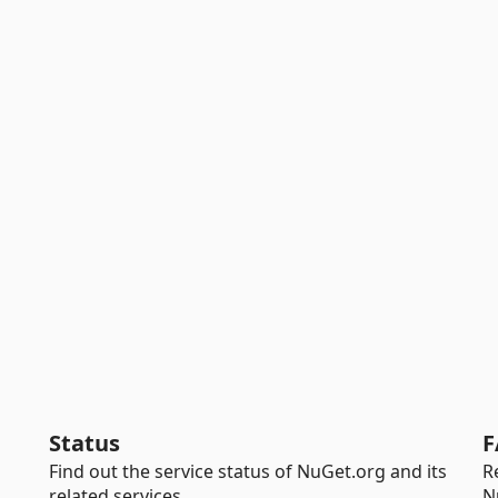
Status
F
Find out the service status of NuGet.org and its
R
related services.
N