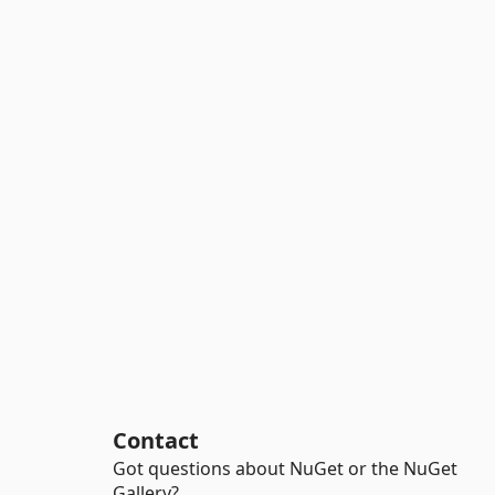
Contact
Got questions about NuGet or the NuGet
Gallery?