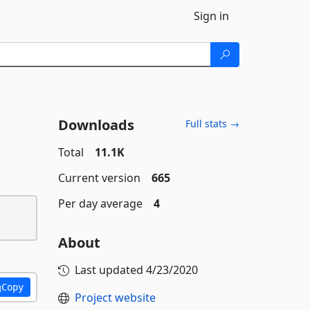
Sign in
Downloads
Full stats →
Total
11.1K
Current version
665
Per day average
4
About
Last updated
4/23/2020
Copy
Project website