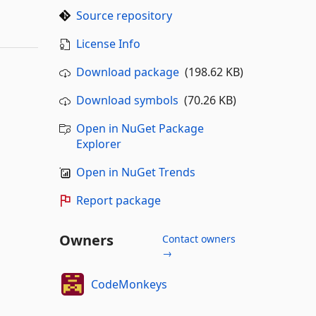
Source repository
License Info
Download package
(198.62 KB)
Download symbols
(70.26 KB)
Open in NuGet Package
Explorer
Open in NuGet Trends
Report package
Owners
Contact owners
→
CodeMonkeys