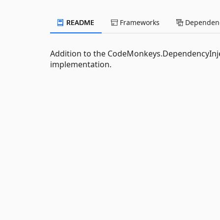
README
Frameworks
Dependenc
Addition to the CodeMonkeys.DependencyInje
implementation.