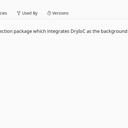
ies
Used By
Versions
ction package which integrates DryIoC as the background