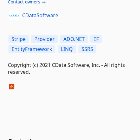
Contact owners →
CDataSoftware
Stripe
Provider
ADO.NET
EF
EntityFramework
LINQ
SSRS
Copyright (c) 2021 CData Software, Inc. - All rights
reserved.