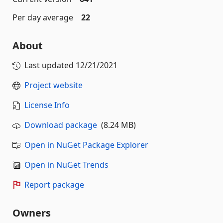
Per day average
22
About
Last updated
12/21/2021
Project website
License Info
Download package
(8.24 MB)
Open in NuGet Package Explorer
Open in NuGet Trends
Report package
Owners