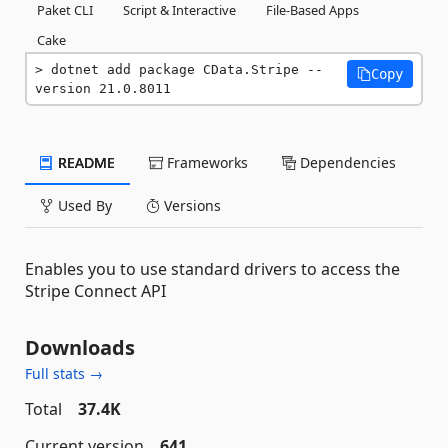
Paket CLI
Script & Interactive
File-Based Apps
Cake
dotnet add package CData.Stripe --
Copy
version 21.0.8011
README
Frameworks
Dependencies
Used By
Versions
Enables you to use standard drivers to access the
Stripe Connect API
Downloads
Full stats →
Total
37.4K
Current version
641