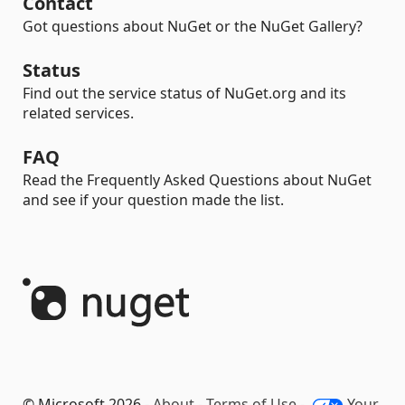
Contact
Got questions about NuGet or the NuGet Gallery?
Status
Find out the service status of NuGet.org and its
related services.
FAQ
Read the Frequently Asked Questions about NuGet
and see if your question made the list.
© Microsoft 2026 -
About
-
Terms of Use
-
Your