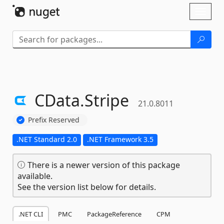
Skip To Content
Toggl
naviga
CData.
Stripe
21.0.8011
Prefix Reserved
.NET Standard 2.0
.NET Framework 3.5
There is a newer version of this package
available.
See the version list below for details.
.NET CLI
PMC
PackageReference
CPM