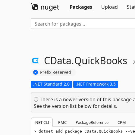
Packages
Upload
Sta
CData.
QuickBooks
2
Prefix Reserved
.NET Standard 2.0
.NET Framework 3.5
There is a newer version of this package a
See the version list below for details.
.NET CLI
PMC
PackageReference
CPM
dotnet add package CData.QuickBooks --ve