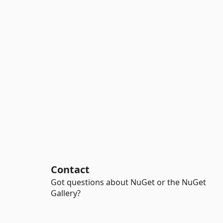
Contact
Got questions about NuGet or the NuGet
Gallery?