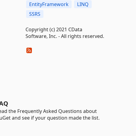
EntityFramework
LINQ
SSRS
Copyright (c) 2021 CData
Software, Inc. - All rights reserved.
AQ
ead the Frequently Asked Questions about
uGet and see if your question made the list.