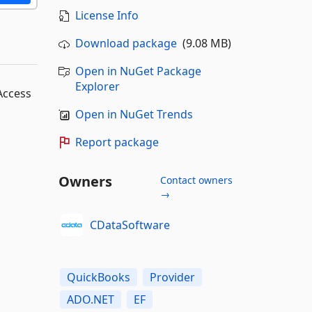
License Info
Download package
(9.08 MB)
Open in NuGet Package
Explorer
Access
Open in NuGet Trends
Report package
Owners
Contact owners
→
CDataSoftware
QuickBooks
Provider
ADO.NET
EF