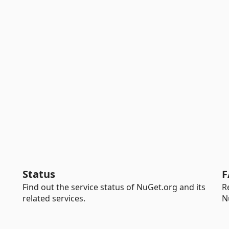
Status
F
Find out the service status of NuGet.org and its
R
related services.
N