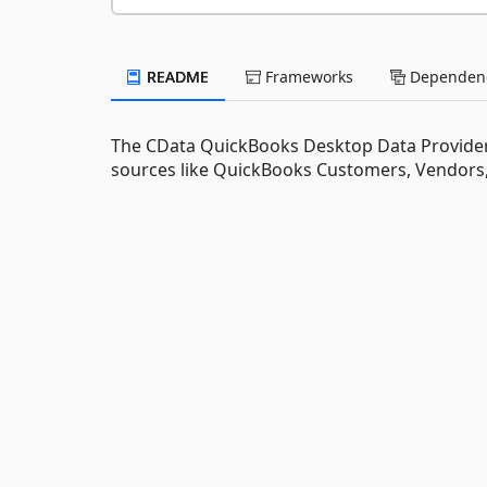
README
Frameworks
Dependenc
The CData QuickBooks Desktop Data Provider 
sources like QuickBooks Customers, Vendors,