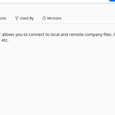
ies
Used By
Versions
allows you to connect to local and remote company files. 
 etc.