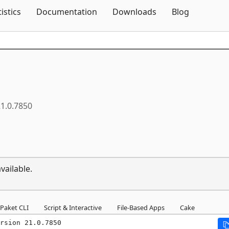
Skip To Content
tistics
Documentation
Downloads
Blog
1.0.7850
vailable.
Paket CLI
Script & Interactive
File-Based Apps
Cake
rsion 21.0.7850