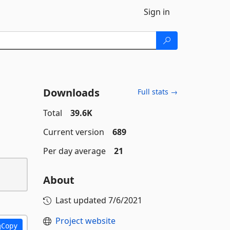
Sign in
Downloads
Full stats →
Total
39.6K
Current version
689
Per day average
21
About
Last updated
7/6/2021
Project website
Copy