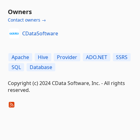
Owners
Contact owners →
CDataSoftware
Apache
Hive
Provider
ADO.NET
SSRS
SQL
Database
Copyright (c) 2024 CData Software, Inc. - All rights
reserved.