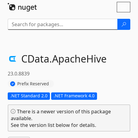
Skip To Content
Toggl
naviga
CData.
ApacheHive
23.0.8839
Prefix Reserved
.NET Standard 2.0
.NET Framework 4.0
There is a newer version of this package
available.
See the version list below for details.