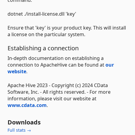
dotnet ./install-license.dll 'key'
Ensure that 'key' is your product key. This will install
a license on the particular system.
Establishing a connection
In-depth documentation on establishing a
connection to ApacheHive can be found at
our
website
.
Apache Hive 2023 - Copyright (c) 2024 CData
Software, Inc. - All rights reserved. - For more
information, please visit our website at
www.cdata.com
.
Downloads
Full stats →