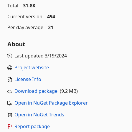
Total
31.8K
Current version
494
Per day average
21
About
Last updated
3/19/2024
Project website
License Info
Download package
(9.2 MB)
Open in NuGet Package Explorer
Open in NuGet Trends
Report package