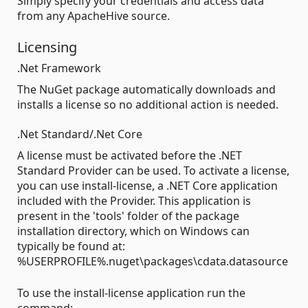
Simply specify your credentials and access data
from any ApacheHive source.
Licensing
.Net Framework
The NuGet package automatically downloads and
installs a license so no additional action is needed.
.Net Standard/.Net Core
A license must be activated before the .NET
Standard Provider can be used. To activate a license,
you can use install-license, a .NET Core application
included with the Provider. This application is
present in the 'tools' folder of the package
installation directory, which on Windows can
typically be found at:
%USERPROFILE%.nuget\packages\cdata.datasource
To use the install-license application run the
command: