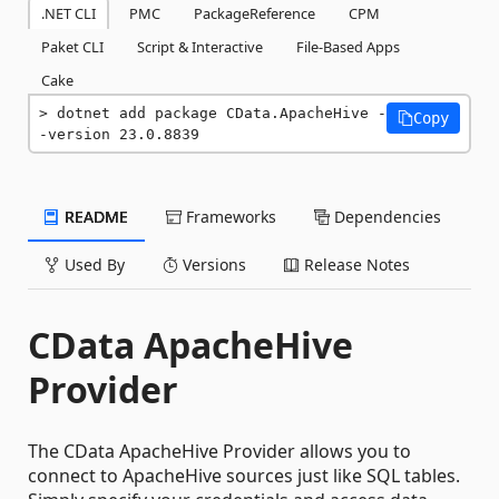
.NET CLI
PMC
PackageReference
CPM
Paket CLI
Script & Interactive
File-Based Apps
Cake
dotnet add package CData.ApacheHive -
Copy
-version 23.0.8839
README
Frameworks
Dependencies
Used By
Versions
Release Notes
CData ApacheHive
Provider
The CData ApacheHive Provider allows you to
connect to ApacheHive sources just like SQL tables.