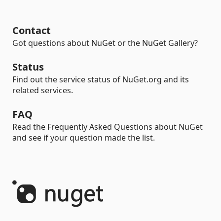
Contact
Got questions about NuGet or the NuGet Gallery?
Status
Find out the service status of NuGet.org and its
related services.
FAQ
Read the Frequently Asked Questions about NuGet
and see if your question made the list.