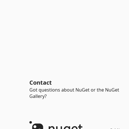
Contact
Got questions about NuGet or the NuGet
Gallery?