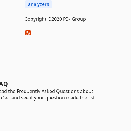
analyzers
Copyright ©2020 PIK Group
AQ
ead the Frequently Asked Questions about
uGet and see if your question made the list.