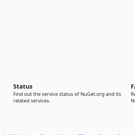
Status
F
Find out the service status of NuGet.org and its
R
related services.
N