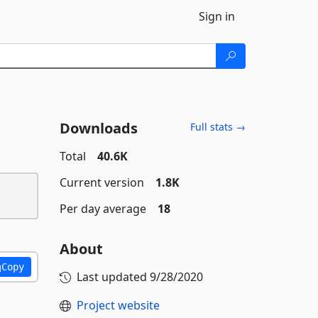
Sign in
Downloads
Full stats →
Total
40.6K
Current version
1.8K
Per day average
18
About
Copy
Last updated
9/28/2020
Project website