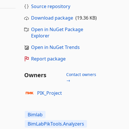
Source repository
Download package
(19.36 KB)
Open in NuGet Package
Explorer
Open in NuGet Trends
Report package
Owners
Contact owners
→
PIK_Project
Bimlab
BimLabPikTools.Analyzers