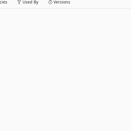
ies
Used By
Versions