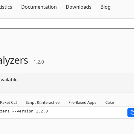
Skip To Content
tistics
Documentation
Downloads
Blog
lyzers
1.2.0
vailable.
Paket CLI
Script & Interactive
File-Based Apps
Cake
zers --version 1.2.0