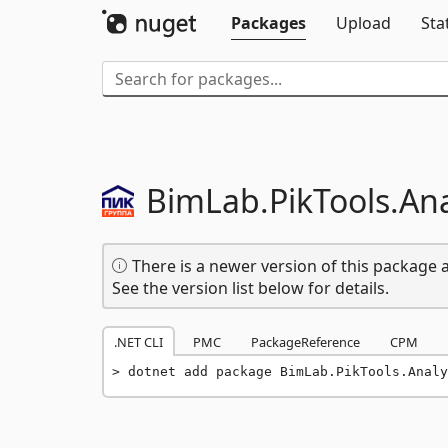
Packages
Upload
Sta
BimLab.
PikTools.
Ana
There is a newer version of this package a
See the version list below for details.
.NET CLI
PMC
PackageReference
CPM
dotnet add package BimLab.PikTools.Analy