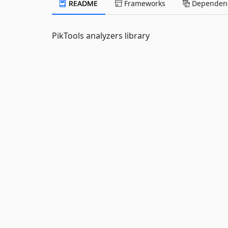
README
Frameworks
Dependenc
PikTools analyzers library