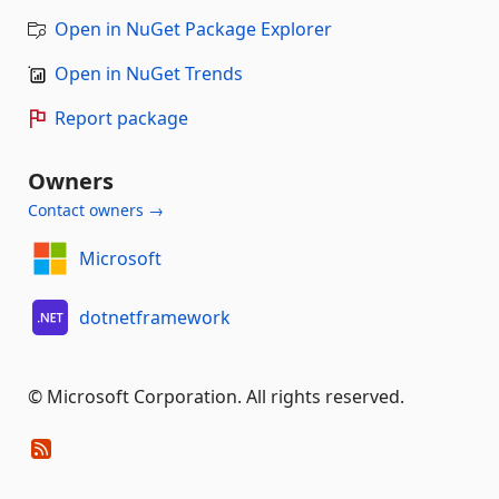
Open in NuGet Package Explorer
Open in NuGet Trends
Report package
Owners
Contact owners →
Microsoft
dotnetframework
© Microsoft Corporation. All rights reserved.