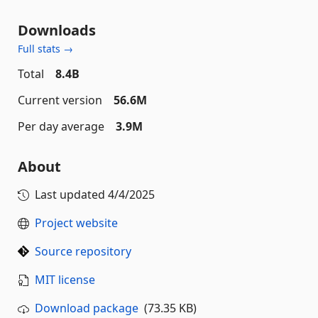
Downloads
Full stats →
Total
8.4B
Current version
56.6M
Per day average
3.9M
About
Last updated
4/4/2025
Project website
Source repository
MIT license
Download package
(73.35 KB)