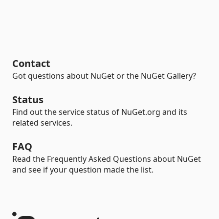
Contact
Got questions about NuGet or the NuGet Gallery?
Status
Find out the service status of NuGet.org and its
related services.
FAQ
Read the Frequently Asked Questions about NuGet
and see if your question made the list.