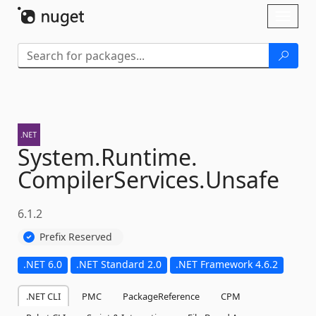
Skip To Content
Toggl
naviga
System.
Runtime.
CompilerServices.
Unsafe
6.1.2
Prefix Reserved
.NET 6.0
.NET Standard 2.0
.NET Framework 4.6.2
.NET CLI
PMC
PackageReference
CPM