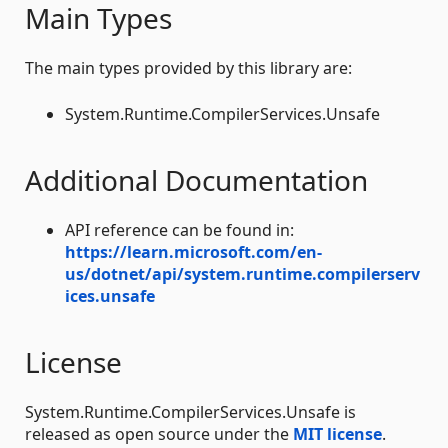
Main Types
The main types provided by this library are:
System.Runtime.CompilerServices.Unsafe
Additional Documentation
API reference can be found in:
https://learn.microsoft.com/en-
us/dotnet/api/system.runtime.compilerserv
ices.unsafe
License
System.Runtime.CompilerServices.Unsafe is
released as open source under the
MIT license
.