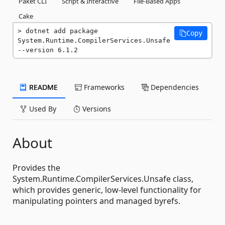
Paket CLI
Script & Interactive
File-Based Apps
Cake
dotnet add package 
Copy
System.Runtime.CompilerServices.Unsafe 
--version 6.1.2
README
Frameworks
Dependencies
Used By
Versions
About
Provides the
System.Runtime.CompilerServices.Unsafe class,
which provides generic, low-level functionality for
manipulating pointers and managed byrefs.