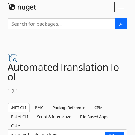
Skip To Content
Toggl
naviga
AutomatedTranslationTo
ol
1.2.1
.NET CLI
PMC
PackageReference
CPM
Paket CLI
Script & Interactive
File-Based Apps
Cake
dotnet add package 