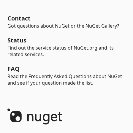
Contact
Got questions about NuGet or the NuGet Gallery?
Status
Find out the service status of NuGet.org and its
related services.
FAQ
Read the Frequently Asked Questions about NuGet
and see if your question made the list.