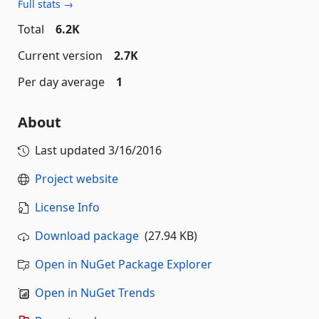
Full stats →
Total
6.2K
Current version
2.7K
Per day average
1
About
Last updated
3/16/2016
Project website
License Info
Download package
(27.94 KB)
Open in NuGet Package Explorer
Open in NuGet Trends