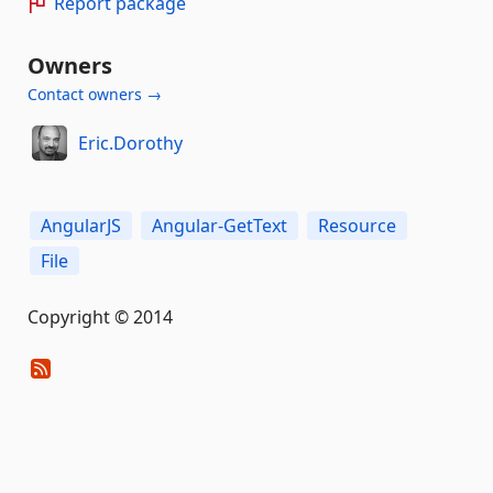
Report package
Owners
Contact owners →
Eric.Dorothy
AngularJS
Angular-GetText
Resource
File
Copyright © 2014