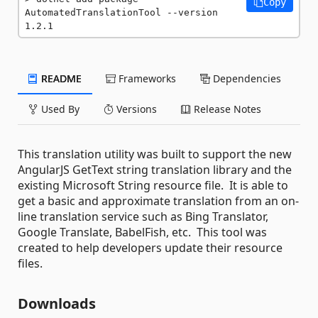
Copy
AutomatedTranslationTool --version 
1.2.1
README
Frameworks
Dependencies
Used By
Versions
Release Notes
This translation utility was built to support the new
AngularJS GetText string translation library and the
existing Microsoft String resource file. It is able to
get a basic and approximate translation from an on-
line translation service such as Bing Translator,
Google Translate, BabelFish, etc. This tool was
created to help developers update their resource
files.
Downloads