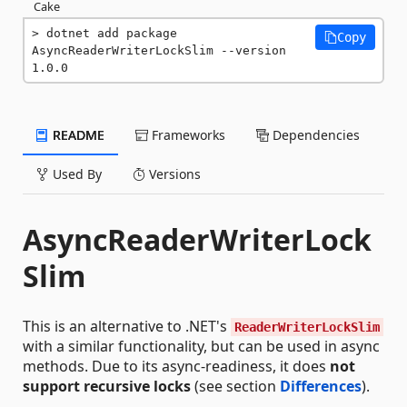
Cake
dotnet add package 
Copy
AsyncReaderWriterLockSlim --version 
1.0.0
README
Frameworks
Dependencies
Used By
Versions
AsyncReaderWriterLock
Slim
This is an alternative to .NET's
ReaderWriterLockSlim
with a similar functionality, but can be used in async
methods. Due to its async-readiness, it does
not
support recursive locks
(see section
Differences
).