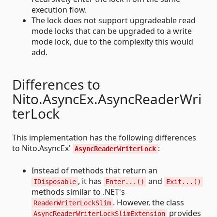
execution flow.
The lock does not support upgradeable read
mode locks that can be upgraded to a write
mode lock, due to the complexity this would
add.
Differences to
Nito.AsyncEx.AsyncReaderWri
terLock
This implementation has the following differences
to Nito.AsyncEx'
:
AsyncReaderWriterLock
Instead of methods that return an
, it has
and
IDisposable
Enter...()
Exit...()
methods similar to .NET's
. However, the class
ReaderWriterLockSlim
provides
AsyncReaderWriterLockSlimExtension