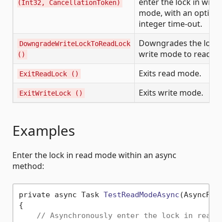
enter the lock in write
(Int32, CancellationToken)
mode, with an optiona
integer time-out.
Downgrades the lock
DowngradeWriteLockToReadLock
write mode to read m
()
Exits read mode.
ExitReadLock ()
Exits write mode.
ExitWriteLock ()
Examples
Enter the lock in read mode within an async
method:
private async Task 
TestReadModeAsync
(AsyncRea
{

// Asynchronously enter the lock in read 