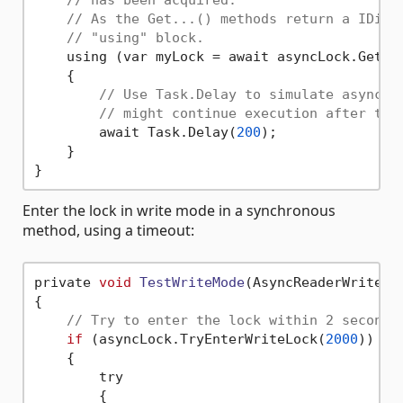
// As the Get...() methods return a IDisp
// "using" block.
    using (var myLock = await asyncLock.GetRea
    {

// Use Task.Delay to simulate asynchr
// might continue execution after thi
        await Task.Delay(
200
);

    }

Enter the lock in write mode in a synchronous
method, using a timeout:
private 
void
TestWriteMode
(AsyncReaderWriterL
{

// Try to enter the lock within 2 seconds
if
 (asyncLock.TryEnterWriteLock(
2000
))

    {

        try

        {
