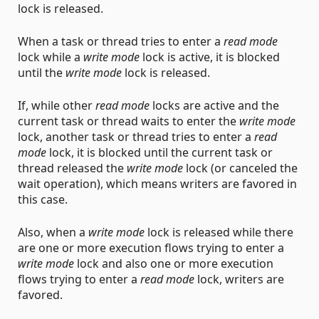
lock is released.
When a task or thread tries to enter a
read mode
lock while a
write mode
lock is active, it is blocked
until the
write mode
lock is released.
If, while other
read mode
locks are active and the
current task or thread waits to enter the
write mode
lock, another task or thread tries to enter a
read
mode
lock, it is blocked until the current task or
thread released the
write mode
lock (or canceled the
wait operation), which means writers are favored in
this case.
Also, when a
write mode
lock is released while there
are one or more execution flows trying to enter a
write mode
lock and also one or more execution
flows trying to enter a
read mode
lock, writers are
favored.