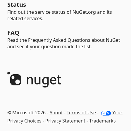
Status
Find out the service status of NuGet.org and its
related services.
FAQ
Read the Frequently Asked Questions about NuGet
and see if your question made the list.
© Microsoft 2026 -
About
-
Terms of Use
-
Your
Privacy Choices
-
Privacy Statement
-
Trademarks