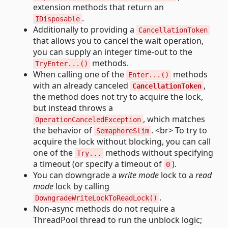
extension methods that return an
.
IDisposable
Additionally to providing a
CancellationToken
that allows you to cancel the wait operation,
you can supply an integer time-out to the
methods.
TryEnter...()
When calling one of the
methods
Enter...()
with an already canceled
,
CancellationToken
the method does not try to acquire the lock,
but instead throws a
, which matches
OperationCanceledException
the behavior of
. <br> To try to
SemaphoreSlim
acquire the lock without blocking, you can call
one of the
methods without specifying
Try...
a timeout (or specify a timeout of
).
0
You can downgrade a
write mode
lock to a
read
mode
lock by calling
.
DowngradeWriteLockToReadLock()
Non-async methods do not require a
ThreadPool thread to run the unblock logic;