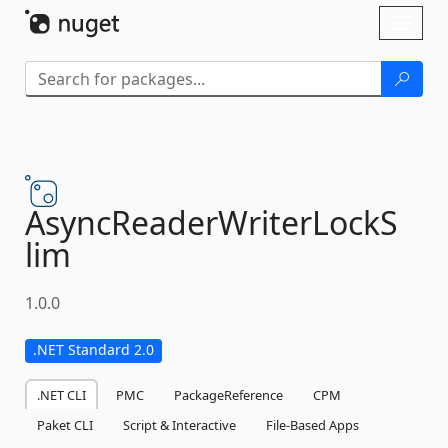
Skip To Content
Toggl
naviga
AsyncReaderWriterLockS
lim
1.0.0
.NET Standard 2.0
.NET CLI
PMC
PackageReference
CPM
Paket CLI
Script & Interactive
File-Based Apps