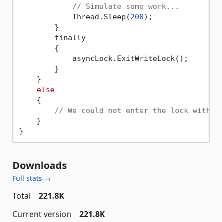
// Simulate some work...
            Thread.Sleep(
200
);

        }

        finally

        {

            asyncLock.ExitWriteLock();

        }

    }

else
    {

// We could not enter the lock within
    }

Downloads
Full stats →
Total
221.8K
Current version
221.8K