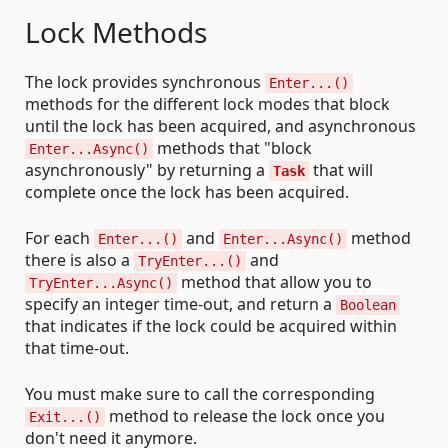
Lock Methods
The lock provides synchronous
Enter...()
methods for the different lock modes that block
until the lock has been acquired, and asynchronous
methods that "block
Enter...Async()
asynchronously" by returning a
that will
Task
complete once the lock has been acquired.
For each
and
method
Enter...()
Enter...Async()
there is also a
and
TryEnter...()
method that allow you to
TryEnter...Async()
specify an integer time-out, and return a
Boolean
that indicates if the lock could be acquired within
that time-out.
You must make sure to call the corresponding
method to release the lock once you
Exit...()
don't need it anymore.