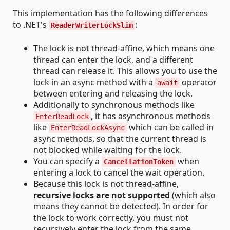
This implementation has the following differences
to .NET's
:
ReaderWriterLockSlim
The lock is not thread-affine, which means one
thread can enter the lock, and a different
thread can release it. This allows you to use the
lock in an async method with a
operator
await
between entering and releasing the lock.
Additionally to synchronous methods like
, it has asynchronous methods
EnterReadLock
like
which can be called in
EnterReadLockAsync
async methods, so that the current thread is
not blocked while waiting for the lock.
You can specify a
when
CancellationToken
entering a lock to cancel the wait operation.
Because this lock is not thread-affine,
recursive locks are not supported
(which also
means they cannot be detected). In order for
the lock to work correctly, you must not
recursively enter the lock from the same