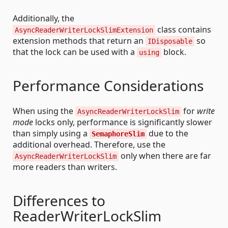
Additionally, the
class contains
AsyncReaderWriterLockSlimExtension
extension methods that return an
so
IDisposable
that the lock can be used with a
block.
using
Performance Considerations
When using the
for
write
AsyncReaderWriterLockSlim
mode
locks only, performance is significantly slower
than simply using a
due to the
SemaphoreSlim
additional overhead. Therefore, use the
only when there are far
AsyncReaderWriterLockSlim
more readers than writers.
Differences to
ReaderWriterLockSlim