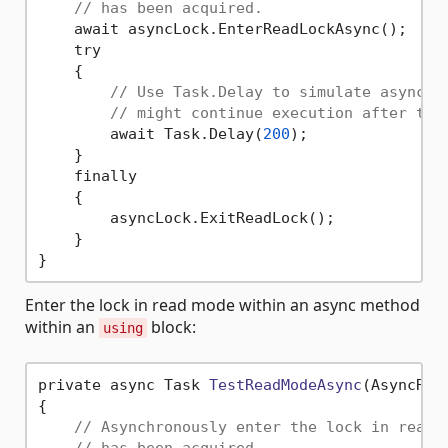
// has been acquired.
    await asyncLock.EnterReadLockAsync();

    try

    {

// Use Task.Delay to simulate asynchr
// might continue execution after thi
        await Task.Delay(
200
);

    }

    finally

    {

        asyncLock.ExitReadLock();

    }

Enter the lock in read mode within an async method
within an
block:
using
private async Task 
TestReadModeAsync
(AsyncRea
{

// Asynchronously enter the lock in read 
// has been acquired.