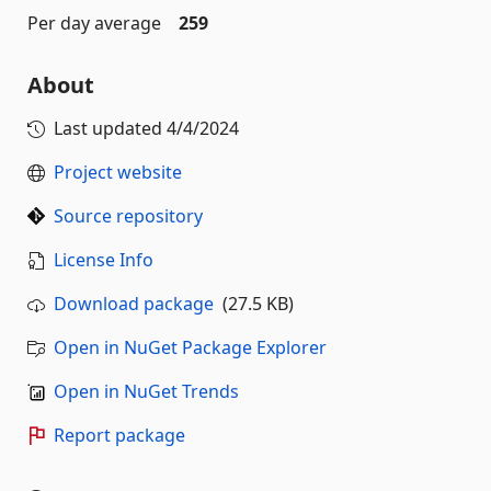
Per day average
259
About
Last updated
4/4/2024
Project website
Source repository
License Info
Download package
(27.5 KB)
Open in NuGet Package Explorer
Open in NuGet Trends
Report package