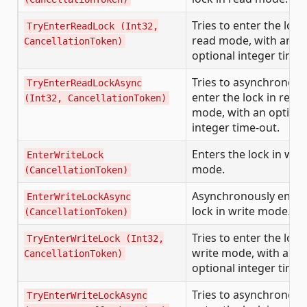
Tries to enter the lock
TryEnterReadLock (Int32,
read mode, with an
CancellationToken)
optional integer time-
Tries to asynchronous
TryEnterReadLockAsync
enter the lock in read
(Int32, CancellationToken)
mode, with an optiona
integer time-out.
Enters the lock in writ
EnterWriteLock
mode.
(CancellationToken)
Asynchronously enter
EnterWriteLockAsync
lock in write mode.
(CancellationToken)
Tries to enter the lock
TryEnterWriteLock (Int32,
write mode, with an
CancellationToken)
optional integer time-
Tries to asynchronous
TryEnterWriteLockAsync