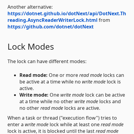
Another alternative:
https://dotnet.github.io/dotNext/api/DotNext.Th
reading.AsyncReaderWriterLock.html
from
https://github.com/dotnet/dotNext
Lock Modes
The lock can have different modes:
Read mode:
One or more
read mode
locks can
be active at a time while no
write mode
lock is
active.
Write mode:
One
write mode
lock can be active
at a time while no other
write mode
locks and
no other
read mode
locks are active.
When a task or thread ("execution flow") tries to
enter a
write mode
lock while at least one
read mode
lock is active, it is blocked until the last
read mode