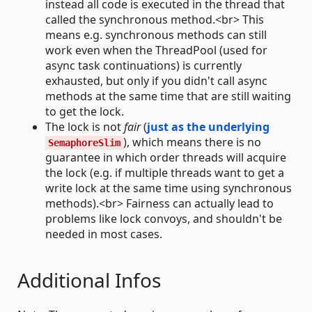
instead all code is executed in the thread that
called the synchronous method.<br> This
means e.g. synchronous methods can still
work even when the ThreadPool (used for
async task continuations) is currently
exhausted, but only if you didn't call async
methods at the same time that are still waiting
to get the lock.
The lock is not
fair
(
just as the underlying
), which means there is no
SemaphoreSlim
guarantee in which order threads will acquire
the lock (e.g. if multiple threads want to get a
write lock at the same time using synchronous
methods).<br> Fairness can actually lead to
problems like lock convoys, and shouldn't be
needed in most cases.
Additional Infos