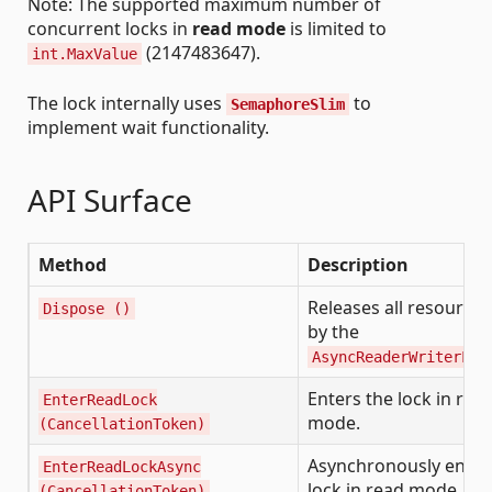
Note: The supported maximum number of
concurrent locks in
read mode
is limited to
(2147483647).
int.MaxValue
The lock internally uses
to
SemaphoreSlim
implement wait functionality.
API Surface
Method
Description
Releases all resource
Dispose ()
by the
AsyncReaderWriterLoc
Enters the lock in rea
EnterReadLock
mode.
(CancellationToken)
Asynchronously enter
EnterReadLockAsync
lock in read mode.
(CancellationToken)