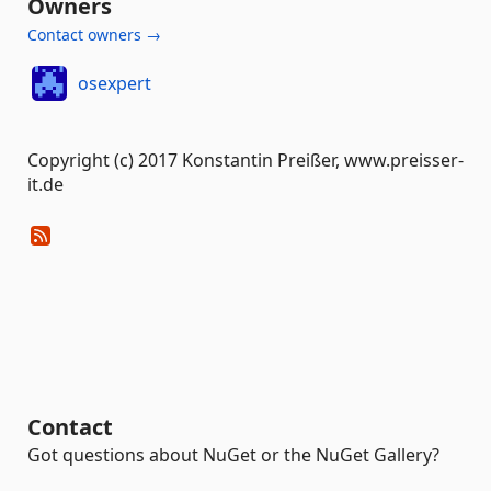
Owners
Contact owners →
osexpert
Copyright (c) 2017 Konstantin Preißer, www.preisser-
it.de
Contact
Got questions about NuGet or the NuGet Gallery?