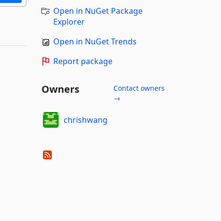
Open in NuGet Package
Explorer
Open in NuGet Trends
Report package
Owners
Contact owners
→
chrishwang