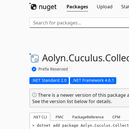
Packages
Upload
Sta
Aolyn.
Cuculus.
Collec
Prefix Reserved
.NET Standard 2.0
.NET Framework 4.6.1
There is a newer version of this package a
See the version list below for details.
.NET CLI
PMC
PackageReference
CPM
dotnet add package Aolyn.Cuculus.Collect