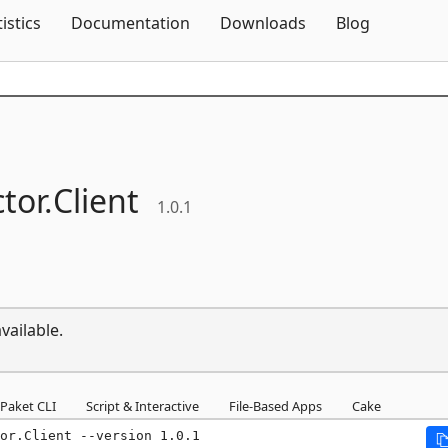
Skip To Content
tistics
Documentation
Downloads
Blog
tor.
Client
1.0.1
vailable.
Paket CLI
Script & Interactive
File-Based Apps
Cake
or.Client --version 1.0.1