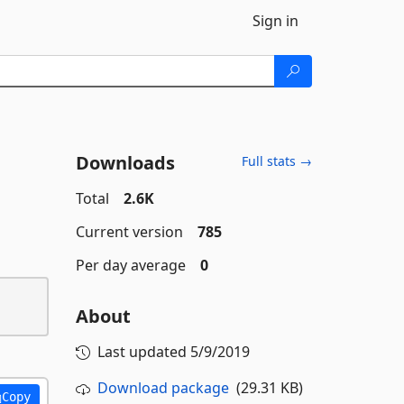
Sign in
Downloads
Full stats →
Total
2.6K
Current version
785
Per day average
0
About
Last updated
5/9/2019
Download package
(29.31 KB)
Copy