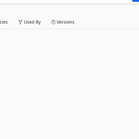
ies
Used By
Versions