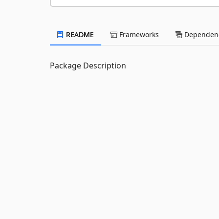
README
Frameworks
Dependenc
Package Description