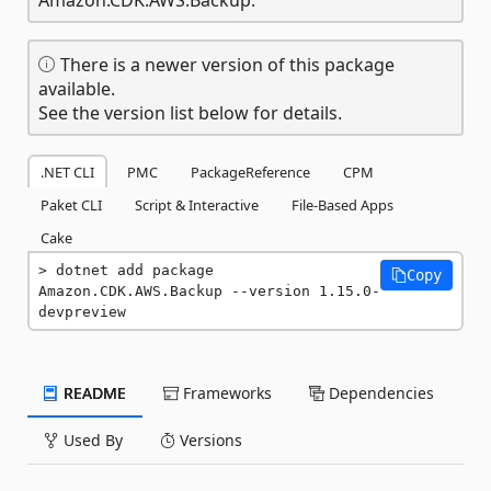
There is a newer version of this package
available.
See the version list below for details.
.NET CLI
PMC
PackageReference
CPM
Paket CLI
Script & Interactive
File-Based Apps
Cake
dotnet add package 
Copy
Amazon.CDK.AWS.Backup --version 1.15.0-
devpreview
README
Frameworks
Dependencies
Used By
Versions