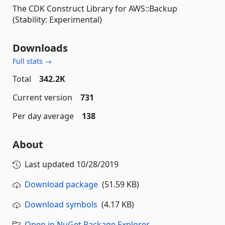
The CDK Construct Library for AWS::Backup
(Stability: Experimental)
Downloads
Full stats →
Total
342.2K
Current version
731
Per day average
138
About
Last updated
10/28/2019
Download package
(51.59 KB)
Download symbols
(4.17 KB)
Open in NuGet Package Explorer