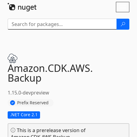
Skip To Content
Toggl
naviga
Amazon.
CDK.
AWS.
Backup
1.15.0-devpreview
Prefix Reserved
.NET Core 2.1
This is a prerelease version of
Amazon.CDK.AWS.Backup.