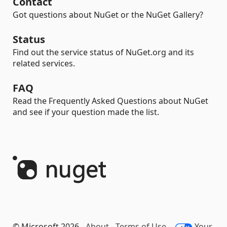
Contact
Got questions about NuGet or the NuGet Gallery?
Status
Find out the service status of NuGet.org and its
related services.
FAQ
Read the Frequently Asked Questions about NuGet
and see if your question made the list.
© Microsoft 2026 -
About
-
Terms of Use
-
Your