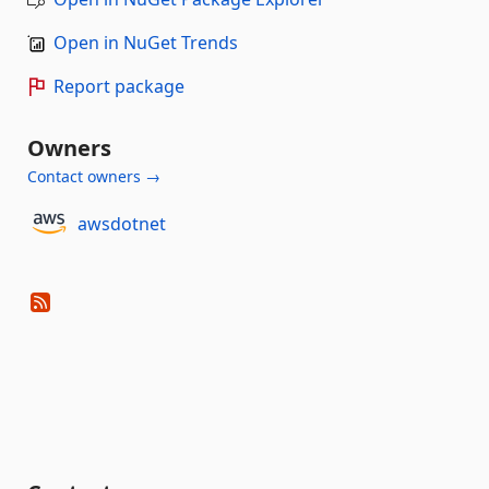
Open in NuGet Trends
Report package
Owners
Contact owners →
awsdotnet