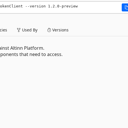
okenClient --version 1.2.0-preview
ies
Used By
Versions
inst Altinn Platform.
onents that need to access.