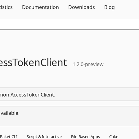
Skip To Content
tistics
Documentation
Downloads
Blog
essTokenClient
1.2.0-preview
mmon.AccessTokenClient.
vailable.
Paket CLI
Script & Interactive
File-Based Apps
Cake