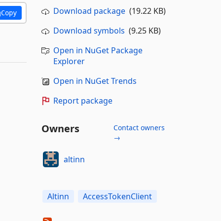
Download package
(19.22 KB)
Copy
Download symbols
(9.25 KB)
Open in NuGet Package
Explorer
Open in NuGet Trends
Report package
Owners
Contact owners
→
altinn
Altinn
AccessTokenClient