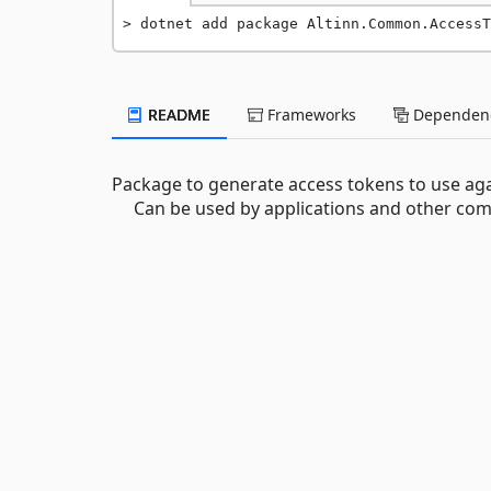
dotnet add package Altinn.Common.AccessT
README
Frameworks
Dependenc
Package to generate access tokens to use aga
Can be used by applications and other comp