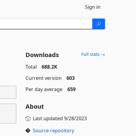
Sign in
Downloads
Full stats →
Total
688.2K
Current version
603
Per day average
659
About
Last updated
9/28/2023
Source repository