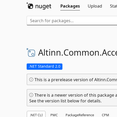
Packages
Upload
Sta
Altinn.
Common.
Acc
.NET Standard 2.0
This is a prerelease version of Altinn.Co
There is a newer version of this package a
See the version list below for details.
.NET CLI
PMC
PackageReference
CPM