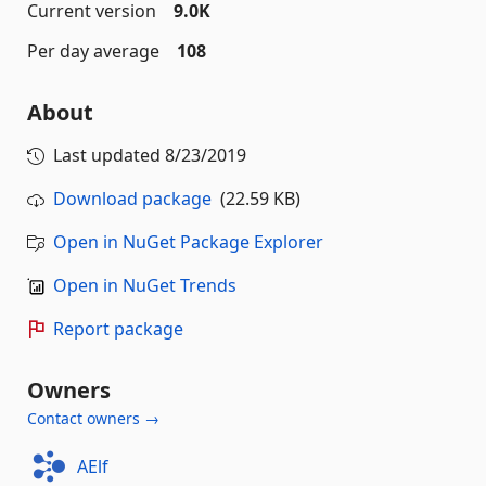
Current version
9.0K
Per day average
108
About
Last updated
8/23/2019
Download package
(22.59 KB)
Open in NuGet Package Explorer
Open in NuGet Trends
Report package
Owners
Contact owners →
AElf