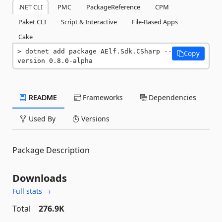
.NET CLI
PMC
PackageReference
CPM
Paket CLI
Script & Interactive
File-Based Apps
Cake
dotnet add package AElf.Sdk.CSharp --
Copy
version 0.8.0-alpha
README
Frameworks
Dependencies
Used By
Versions
Package Description
Downloads
Full stats →
Total
276.9K