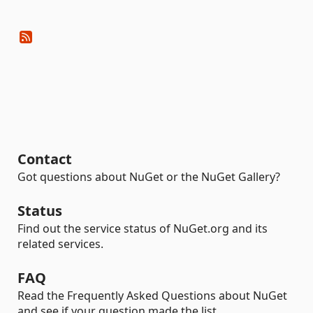
Contact
Got questions about NuGet or the NuGet Gallery?
Status
Find out the service status of NuGet.org and its
related services.
FAQ
Read the Frequently Asked Questions about NuGet
and see if your question made the list.