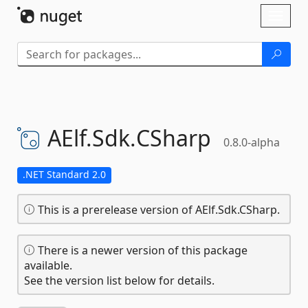
Skip To Content
Toggl
naviga
AElf.
Sdk.
CSharp
0.8.0-alpha
.NET Standard 2.0
This is a prerelease version of AElf.Sdk.CSharp.
There is a newer version of this package
available.
See the version list below for details.