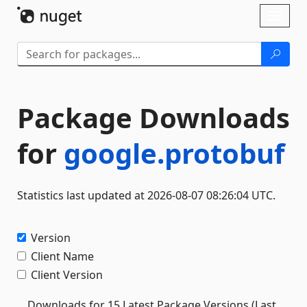
Skip To Content
Toggl
naviga
Package Downloads
for
google.protobuf
Statistics last updated at 2026-08-07 08:26:04 UTC.
Version
Client Name
Client Version
Downloads for 15 Latest Package Versions (Last