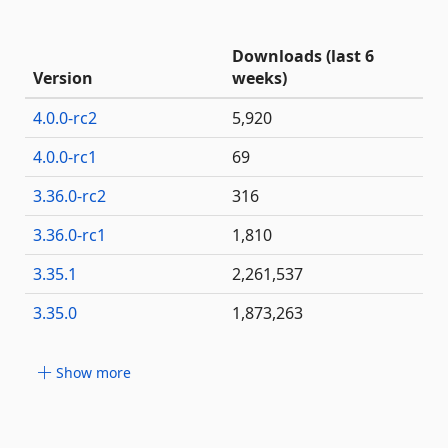
Downloads (last 6
Version
weeks)
4.0.0-rc2
5,920
4.0.0-rc1
69
3.36.0-rc2
316
3.36.0-rc1
1,810
3.35.1
2,261,537
3.35.0
1,873,263
Show more