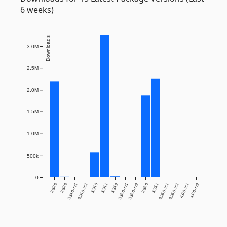
6 weeks)
Downloads
3.0M
2.5M
2.0M
1.5M
1.0M
500k
0
3.33.5
3.33.6
3.34.0-rc1
3.34.0-rc2
3.34.0
3.34.1
3.34.2
3.35.0-rc1
3.35.0-rc2
3.35.0
3.35.1
3.36.0-rc1
3.36.0-rc2
4.0.0-rc1
4.0.0-rc2