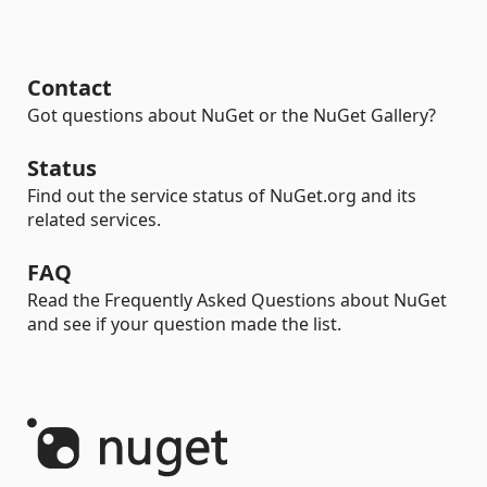
Contact
Got questions about NuGet or the NuGet Gallery?
Status
Find out the service status of NuGet.org and its
related services.
FAQ
Read the Frequently Asked Questions about NuGet
and see if your question made the list.